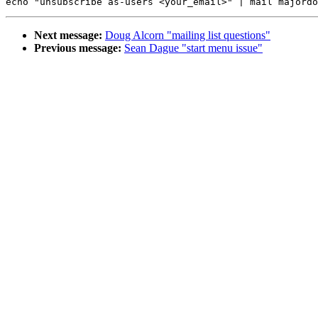
Next message:
Doug Alcorn "mailing list questions"
Previous message:
Sean Dague "start menu issue"