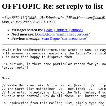
OFFTOPIC Re: set reply to list
=?iso-8859-1?Q?Mikko_H=E4nninen?= (Mikko.Hanninen@dna.fi)
Mon, 15 May 2000 03:49:01 +0300
Messages sorted by:
[ date ]
[ subject ]
[ author ]
Next message:
Doug Alcorn "mailing list questions"
Previous message:
Sean Dague "start menu issue"
David Mihm <dmihm@rchitecture.com> wrote on Sun, 14 May
> If anyone has anymore reason why the Reply-To: should
> be more than happy to disprove them.

I'm curious, is there some particular reason for you no
"group-reply"?

Mikko

-- 

// Mikko Hänninen, aka. Wizzu  //  wiz@iki.fi  //  http
// The Corrs list maintainer  //   net.freak  //   DALn
// Interests: roleplaying, Linux, the Net, fantasy & sc
"Subtle mind control? Why do all these HTML buttons say
-------------------------------------------------------
To unsubscribe from this mailing list, simply type the 