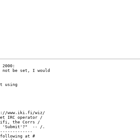
 2000:

 not be set, I would

t using

://www.iki.fi/wiz/

et IRC operator /

ifi, the Corrs /

 'Submit'?"  -- /.

-------------

following at #
