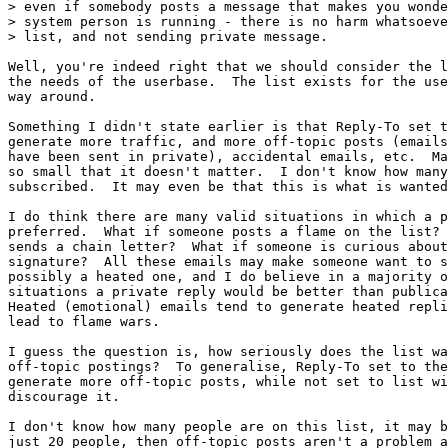
> even if somebody posts a message that makes you wonde
> system person is running - there is no harm whatsoeve
> list, and not sending private message.

Well, you're indeed right that we should consider the l
the needs of the userbase.  The list exists for the use
way around.

Something I didn't state earlier is that Reply-To set t
generate more traffic, and more off-topic posts (emails
have been sent in private), accidental emails, etc.  Ma
so small that it doesn't matter.  I don't know how many
subscribed.  It may even be that this is what is wanted
I do think there are many valid situations in which a p
preferred.  What if someone posts a flame on the list? 
sends a chain letter?  What if someone is curious about
signature?  All these emails may make someone want to s
possibly a heated one, and I do believe in a majority o
situations a private reply would be better than publica
Heated (emotional) emails tend to generate heated repli
lead to flame wars.

I guess the question is, how seriously does the list wa
off-topic postings?  To generalise, Reply-To set to the
generate more off-topic posts, while not set to list wi
discourage it.

I don't know how many people are on this list, it may b
just 20 people, then off-topic posts aren't a problem a