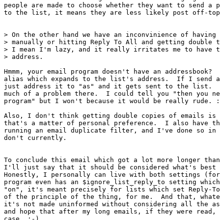
people are made to choose whether they want to send a p
to the list, it means they are less likely post off-top
> On the other hand we have an inconvinience of having 
> manually or hitting Reply To All and getting double t
> I mean I'm lazy, and it really irritates me to have t
> address.

Hmmm, your email program doesn't have an addressbook?  
alias which expands to the list's address.  If I send a
just address it to "as" and it gets sent to the list.  
much of a problem there.  I could tell you "then you ne
program" but I won't because it would be really rude. :
Also, I don't think getting double copies of emails is 
that's a matter of personal preference.  I also have th
running an email duplicate filter, and I've done so in 
don't currently.

To conclude this email which got a lot more longer than
I'll just say that it should be considered what's best 
Honestly, I personally can live with both settings (for
program even has an $ignore_list_reply_to setting which
"on", it's meant precisely for lists which set Reply-To
of the principle of the thing, for me.  And that, whate
it's not made uninformed without considering all the as
and hope that after my long emails, if they were read, 
case. :-)
