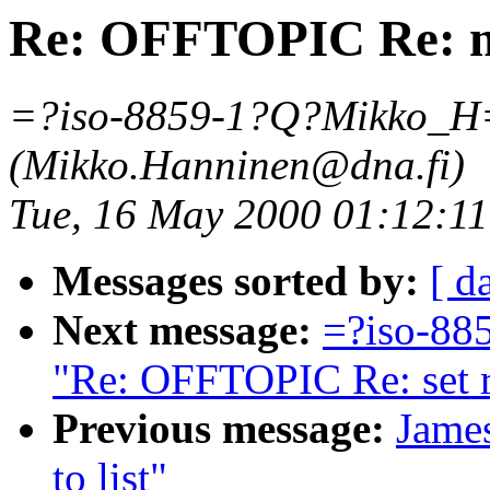
Re: OFFTOPIC Re: mai
=?iso-8859-1?Q?Mikko_H
(Mikko.Hanninen@dna.fi)
Tue, 16 May 2000 01:12:1
Messages sorted by:
[ d
Next message:
=?iso-8
"Re: OFFTOPIC Re: set re
Previous message:
Jame
to list"