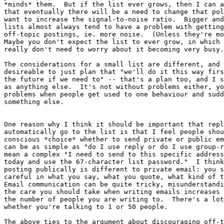
*minds* them.  But if the list ever grows, then I can a
that eventually there will be a need to change that pol
want to increase the signal-to-noise ratio.  Bigger and
lists almost always tend to have a problem with getting
off-topic postings, ie. more noise.  (Unless they're mo
Maybe you don't expect the list to ever grow, in which 
really don't need to worry about it becoming very busy.

The considerations for a small list are different, and 
desireable to just plan that "we'll do it this way firs
the future if we need to" -- that's a plan too, and I s
as anything else.  It's not without problems either, yo
problems when people get used to one behaviour and sudd
something else.

One reason why I think it should be important that repl
automatically go to the list is that I feel people shou
conscious *choice* whether to send private or public em
can be as simple as "do I use reply or do I use group-r
mean a complex "I need to send to this specific address
today and use the 67-character list password."  I think
posting publically is different to private email: you s
careful in what you say, what you quote, what kind of t
Email communication can be quite tricky, misunderstandi
the care you should take when writing emails increases 
the number of people you are writing to.  There's a lot
whether you're talking to 1 or 50 people.

The above ties to the argument about discouraging off-t