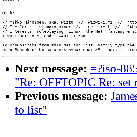
Mikko

-- 

// Mikko Hänninen, aka. Wizzu  //  wiz@iki.fi  //  http
// The Corrs list maintainer  //   net.freak  //   DALn
// Interests: roleplaying, Linux, the Net, fantasy & sc
I want patience, and I WANT IT NOW!

-------------------------------------------------------
To unsubscribe from this mailing list, simply type the 
Next message:
=?iso-8
"Re: OFFTOPIC Re: set re
Previous message:
Jame
to list"