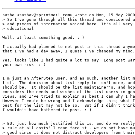
sasha <sashav@sprintmail.com> wrote on Mon, 15 May 2000
> So I've gone through all this thread and considered a
> and pieces of information voiced here. It's all very 
> educational.

Well, at least something good. :-)

I actually had planned to not post in this thread anymo
that I've had a day away, I guess I've changed my mind.

Yes, looks like I had quite a lot to say: Long post war
your own risk. :-)

I'm just an AfterStep user, and as such, another list m
list.  The decision about list reply-to isn't mine, and
should be.  It should be the list maintainer's, and hop
considers the needs and wishes of the list users in gen
views, and I've tried to explain as best I can why I ha
However I could be wrong and I acknowledge this; what I
best for the list may not be so.  But if I didn't think
I wouldn't have bothered to post. :-)

> BUt just how much justified this is, and do we really
> rule at all costs? I mean face it - we do not have mu
> good since it does not distract developers from their