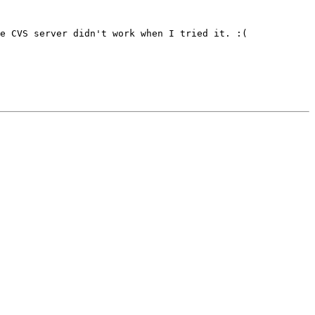
e CVS server didn't work when I tried it. :(
