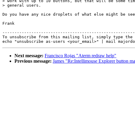
> work with up to 10 buttons, but that will be some tim
> general users.

Do you have any nice droplets of what else might be see
Frank

-------------------------------------------------------
To unsubscribe from this mailing list, simply type the 
Next message:
Francisco Rojas "Aterm redraw help"
Previous message:
James "Re:Intellimouse Explorer button ma