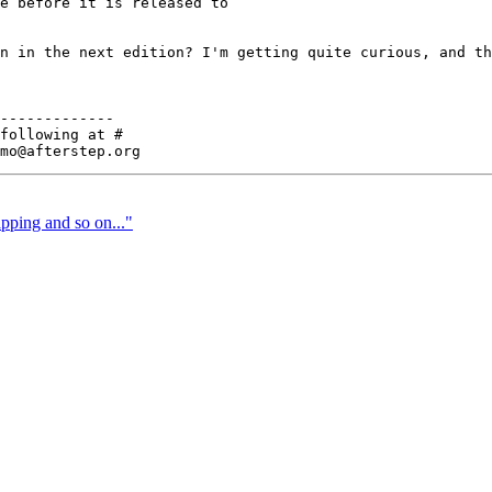
e before it is released to

n in the next edition? I'm getting quite curious, and th
-------------

following at #

pping and so on..."