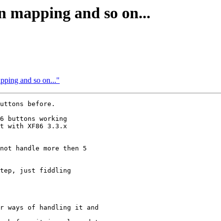
n mapping and so on...
pping and so on..."
uttons before.

6 buttons working 

t with XF86 3.3.x 

not handle more then 5

tep, just fiddling 

r ways of handling it and
