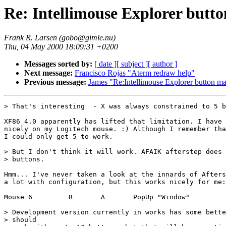
Re: Intellimouse Explorer butto
Frank R. Larsen (gobo@gimle.nu)
Thu, 04 May 2000 18:09:31 +0200
Messages sorted by:
[ date ]
[ subject ]
[ author ]
Next message:
Francisco Rojas "Aterm redraw help"
Previous message:
James "Re:Intellimouse Explorer button ma
> That's interesting  - X was always constrained to 5 b
XF86 4.0 apparently has lifted that limitation. I have 
nicely on my Logitech mouse. :) Although I remember tha
I could only get 5 to work.

> But I don't think it will work. AFAIK afterstep does 
> buttons.

Hmm... I've never taken a look at the innards of Afters
a lot with configuration, but this works nicely for me:

Mouse 6         R       A       PopUp "Window"

> Development version currently in works has some bette
> should
