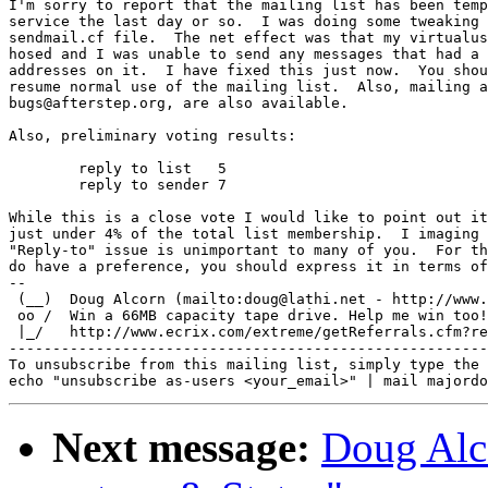
I'm sorry to report that the mailing list has been temp
service the last day or so.  I was doing some tweaking 
sendmail.cf file.  The net effect was that my virtualus
hosed and I was unable to send any messages that had a 
addresses on it.  I have fixed this just now.  You shou
resume normal use of the mailing list.  Also, mailing a
bugs@afterstep.org, are also available.

Also, preliminary voting results:

        reply to list   5

        reply to sender 7

While this is a close vote I would like to point out it
just under 4% of the total list membership.  I imaging 
"Reply-to" issue is unimportant to many of you.  For th
do have a preference, you should express it in terms of
-- 

 (__)  Doug Alcorn (mailto:doug@lathi.net - http://www.
 oo /  Win a 66MB capacity tape drive. Help me win too!

 |_/   http://www.ecrix.com/extreme/getReferrals.cfm?re
-------------------------------------------------------
To unsubscribe from this mailing list, simply type the 
Next message:
Doug Alc