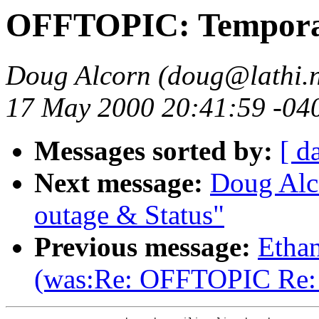
OFFTOPIC: Temporar
Doug Alcorn (doug@lathi.n
17 May 2000 20:41:59 -04
Messages sorted by:
[ d
Next message:
Doug Alc
outage & Status"
Previous message:
Etha
(was:Re: OFFTOPIC Re: m