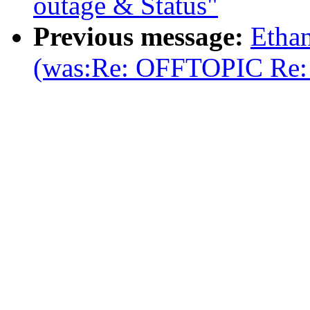
outage & Status"
Previous message:
Etha
(was:Re: OFFTOPIC Re: m