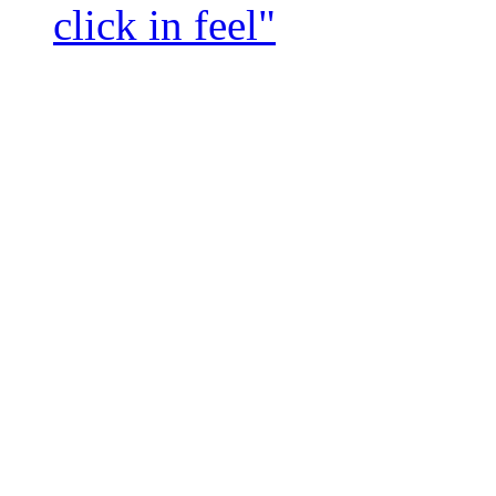
click in feel"