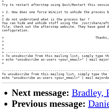
> 

Try to restart afterstep using Quit/Restart this sessio
> 2. How does one force WinList to unhide the process b
> 

I do not understand what is the process bar ? 

You can hide and unhide stuff using the  /usr/share/aft
file. Check out the afterstep website. They have good d
configuration.

> 						Thanks,

> 							Kuan Ju

> 

> 

> -----------------------------------------------------
> To unsubscribe from this mailing list, simply type th
> echo "unsubscribe as-users <your_email>" | mail major
> 

-------------------------------------------------------
To unsubscribe from this mailing list, simply type the 
Next message:
Bradley, 
Previous message:
Danie