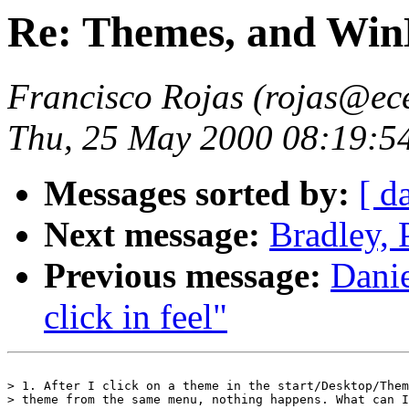
Re: Themes, and Win
Francisco Rojas (rojas@ece
Thu, 25 May 2000 08:19:5
Messages sorted by:
[ d
Next message:
Bradley, 
Previous message:
Danie
click in feel"
> 1. After I click on a theme in the start/Desktop/Them
> theme from the same menu, nothing happens. What can I