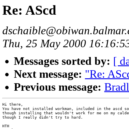
Re: AScd
dschaible@obiwan.balmar.
Thu, 25 May 2000 16:16:5
Messages sorted by:
[ d
Next message:
"Re: ASc
Previous message:
Bradl
Hi there,

You have not installed workman, included in the ascd so
though installing that wouldn't work for me on my calde
though I really didn't try to hard.

HTH
