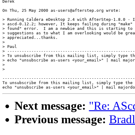
Derek

On Thu, 25 May 2000 as-users@afterstep.org wrote:

> Running Caldera eDesktop 2.4 with AfterStep-1.8.0 - I
> ascd-0.12.2; however, It keeps failing during "make" 
> found" error.  I am a newbie and this is starting to 
> suggestions as to what I am overlooking would be grea
> appreciated...thanks.

> 

> Paul

> -----------------------------------------------------
> To unsubscribe from this mailing list, simply type th
> echo "unsubscribe as-users <your_email>" | mail major
> 

> 

-------------------------------------------------------
To unsubscribe from this mailing list, simply type the 
Next message:
"Re: ASc
Previous message:
Bradl