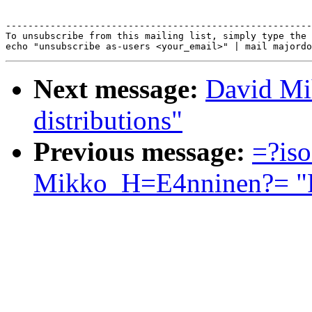
-------------------------------------------------------
To unsubscribe from this mailing list, simply type the 
Next message:
David Mi
distributions"
Previous message:
=?is
Mikko_H=E4nninen?= "Re