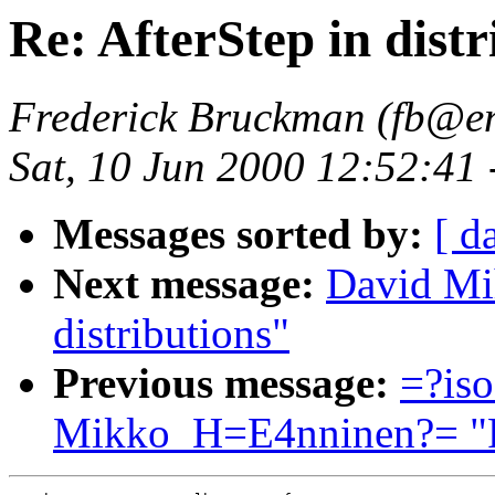
Re: AfterStep in distr
Frederick Bruckman (fb@en
Sat, 10 Jun 2000 12:52:41
Messages sorted by:
[ d
Next message:
David Mi
distributions"
Previous message:
=?is
Mikko_H=E4nninen?= "Re