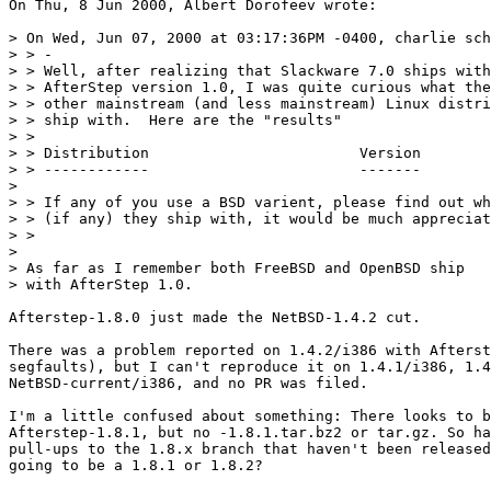
On Thu, 8 Jun 2000, Albert Dorofeev wrote:

> On Wed, Jun 07, 2000 at 03:17:36PM -0400, charlie sch
> > -

> > Well, after realizing that Slackware 7.0 ships with
> > AfterStep version 1.0, I was quite curious what the

> > other mainstream (and less mainstream) Linux distri
> > ship with.  Here are the "results"

> > 

> > Distribution			Version

> > ------------			-------

> 

> > If any of you use a BSD varient, please find out wh
> > (if any) they ship with, it would be much appreciat
> > 

> 

> As far as I remember both FreeBSD and OpenBSD ship

> with AfterStep 1.0.

Afterstep-1.8.0 just made the NetBSD-1.4.2 cut.

There was a problem reported on 1.4.2/i386 with Afterst
segfaults), but I can't reproduce it on 1.4.1/i386, 1.4
NetBSD-current/i386, and no PR was filed.

I'm a little confused about something: There looks to b
Afterstep-1.8.1, but no -1.8.1.tar.bz2 or tar.gz. So ha
pull-ups to the 1.8.x branch that haven't been released
going to be a 1.8.1 or 1.8.2?
