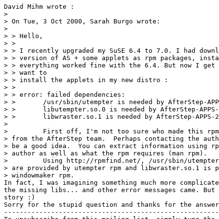
David Mihm wrote :

> 

> On Tue, 3 Oct 2000, Sarah Burgo wrote:

> 

> > Hello,

> >

> > I recently upgraded my SuSE 6.4 to 7.0. I had downl
> > version of AS + some applets as rpm packages, insta
> > everything worked fine with the 6.4. But now I get 
> > want to

> > install the applets in my new distro :

> >

> > error: failed dependencies:

> >       /usr/sbin/utempter is needed by AfterStep-APP
> >       libutempter.so.0 is needed by AfterStep-APPS-
> >       libwraster.so.1 is needed by AfterStep-APPS-2
> 

>         First off, I'm not too sure who made this rpm
> from the AfterStep team.  Perhaps contacting the auth
> be a good idea.  You can extract information using rp
> author as well as what the rpm requires (man rpm).

>         Using http://rpmfind.net/, /usr/sbin/utempter
> are provided by utempter rpm and libwraster.so.1 is p
> windowmaker rpm.

In fact, I was imagining something much more complicate
the missing libs... and other error messages came. But 
story :)

Sorry for the stupid question and thanks for the answer
-------------------------------------------------------