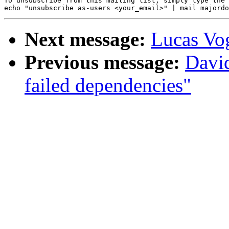
To unsubscribe from this mailing list, simply type the 
Next message:
Lucas Vo
Previous message:
Davi
failed dependencies"