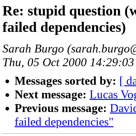
Re: stupid question (
failed dependencies)
Sarah Burgo (sarah.burgo
Thu, 05 Oct 2000 14:29:0
Messages sorted by:
[ d
Next message:
Lucas Vo
Previous message:
Davi
failed dependencies"