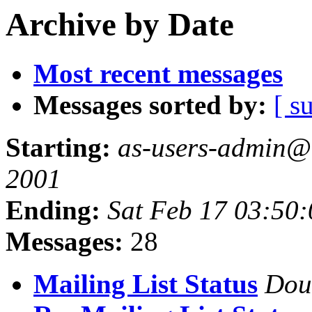
Archive by Date
Most recent messages
Messages sorted by:
[ s
Starting:
as-users-admin@a
2001
Ending:
Sat Feb 17 03:50
Messages:
28
Mailing List Status
Dou