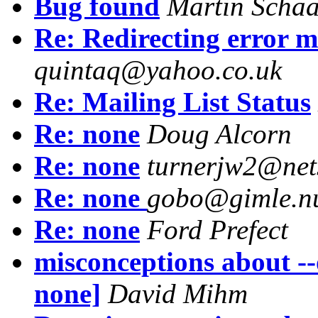
Bug found
Martin Schaa
Re: Redirecting error m
quintaq@yahoo.co.uk
Re: Mailing List Status
Re: none
Doug Alcorn
Re: none
turnerjw2@net
Re: none
gobo@gimle.n
Re: none
Ford Prefect
misconceptions about --
none]
David Mihm