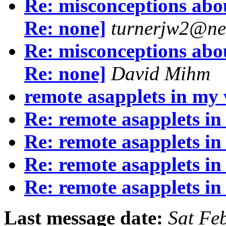
Re: misconceptions abou
Re: none]
turnerjw2@ne
Re: misconceptions abou
Re: none]
David Mihm
remote asapplets in my 
Re: remote asapplets in
Re: remote asapplets in
Re: remote asapplets in
Re: remote asapplets in
Last message date:
Sat Fe