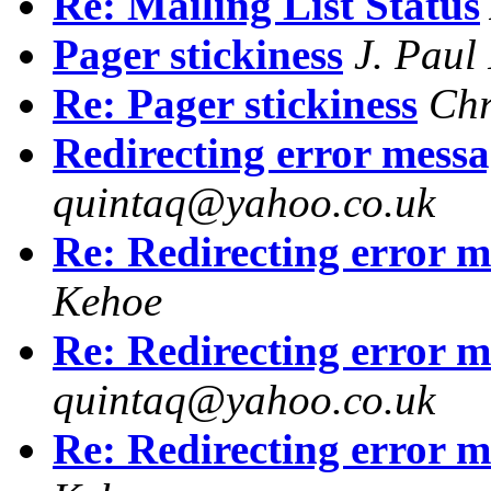
Re: Mailing List Status
Pager stickiness
J. Paul
Re: Pager stickiness
Chr
Redirecting error messa
quintaq@yahoo.co.uk
Re: Redirecting error m
Kehoe
Re: Redirecting error m
quintaq@yahoo.co.uk
Re: Redirecting error m