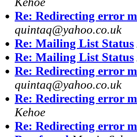
Kehoe
Re: Redirecting error m
quintaq@yahoo.co.uk
Re: Mailing List Status
Re: Mailing List Status
Re: Redirecting error m
quintaq@yahoo.co.uk
Re: Redirecting error m
Kehoe
Re: Redirecting error m