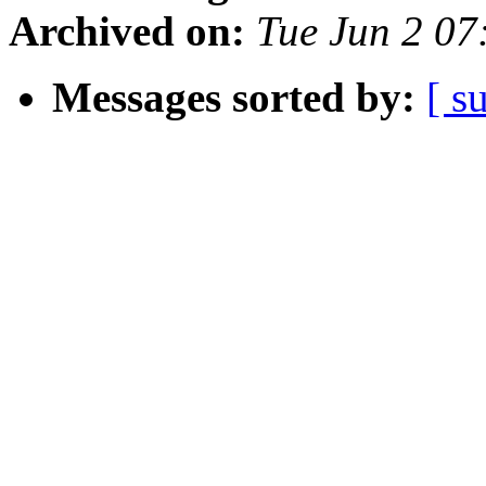
Archived on:
Tue Jun 2 07
Messages sorted by:
[ s