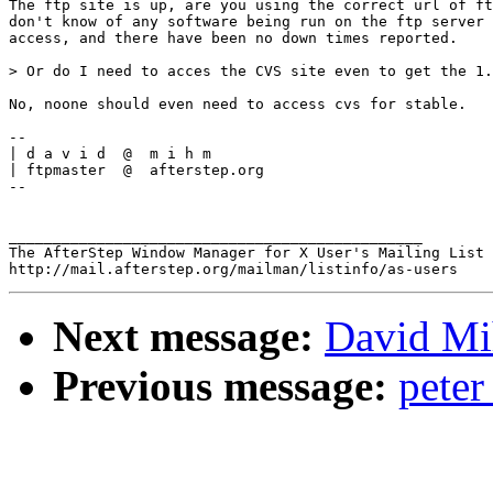
The ftp site is up, are you using the correct url of ft
don't know of any software being run on the ftp server 
access, and there have been no down times reported.

> Or do I need to acces the CVS site even to get the 1.
No, noone should even need to access cvs for stable.

-- 

| d a v i d  @  m i h m

| ftpmaster  @  afterstep.org

--

_______________________________________________

The AfterStep Window Manager for X User's Mailing List

Next message:
David Mih
Previous message:
pete