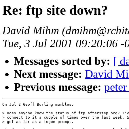
Re: ftp site down?
David Mihm (dmihm@rchite
Tue, 3 Jul 2001 09:20:06 
Messages sorted by:
[ d
Next message:
David Mih
Previous message:
pete
On Jul 2 Geoff Burling mumbles:

> Does anyone know the status of ftp.afterstep.org? I'v
> connect to it a cuople of times over the last week, &
> get as far as a logon prompt.
