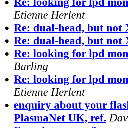
Re: looking for lpd mon
Etienne Herlent
Re: dual-head, but not
Re: dual-head, but not
Re: looking for lpd mon
Burling
Re: looking for lpd mon
Etienne Herlent
enquiry about your flas
PlasmaNet UK, ref.
Dav