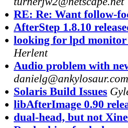
turnerjw2@netscape.net
RE: Re: Want follow-foc
AfterStep 1.8.10 releas
looking for lpd monitor
Herlent
Audio problem with ne
danielg@ankylosaur.co
Solaris Build Issues
Gyl
libAfterImage 0.90 rele
dual-head, but not Xin