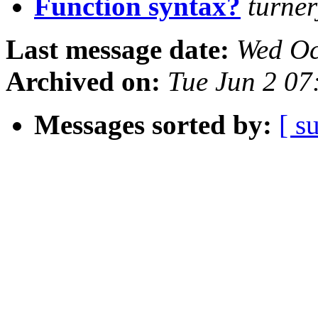
Function syntax?
turne
Last message date:
Wed Oc
Archived on:
Tue Jun 2 07
Messages sorted by:
[ s