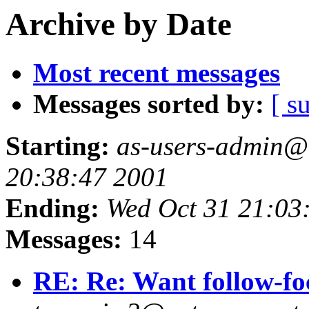
Archive by Date
Most recent messages
Messages sorted by:
[ s
Starting:
as-users-admin@a
20:38:47 2001
Ending:
Wed Oct 31 21:03
Messages:
14
RE: Re: Want follow-foc