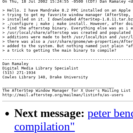
On Thu, 18 Jul 2002 15:24:55 -0500 (CDT) Dan Ramaley <d
> Hello. I have Mandrake 8.2 PPC installed on an Apple 
> trying to get my favorite window manager (AfterStep, 
> installed on it. I downloaded AfterStep-1.8.11.tar.bz
> ./configure ; make ; make install. However, after doi
> find the afterstep binary. Everything else was as i e
> /usr/local/share/afterstep was created and populated 
> additions were made to both /usr/local/bin and /usr/l
> there was also a /usr/share/gnome/wm-properties/After
> added to the system. But nothing named just plain "af
> a trick to getting the main binary to compile?

-------------------------------------------------------
Dan Ramaley

Digital Media Library Specialist

(515) 271-1934

Cowles Library 140, Drake University

_______________________________________________

The AfterStep Window Manager for X User's Mailing List

Next message:
peter ben
compilation"