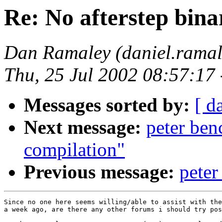
Re: No afterstep bina
Dan Ramaley (daniel.ra
Thu, 25 Jul 2002 08:57:17
Messages sorted by:
[ d
Next message:
peter ben
compilation"
Previous message:
peter
Since no one here seems willing/able to assist with the
a week ago, are there any other forums i should try pos