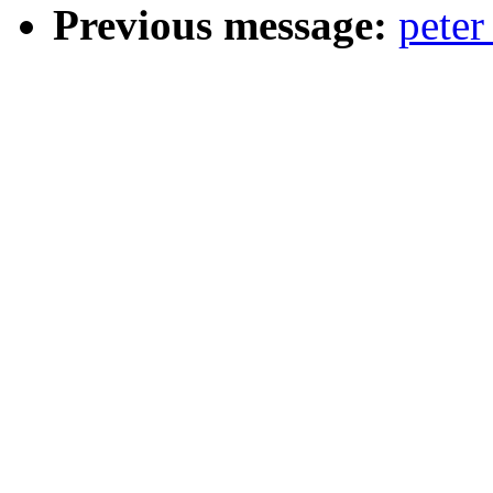
Previous message:
peter