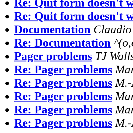
Re: Quit form doesn't 
Re: Quit form doesn't 
Documentation
Claudio
Re: Documentation
^(o
Pager problems
TJ Wall
Re: Pager problems
Mar
Re: Pager problems
M.
Re: Pager problems
Mar
Re: Pager problems
Mar
Re: Pager problems
M.