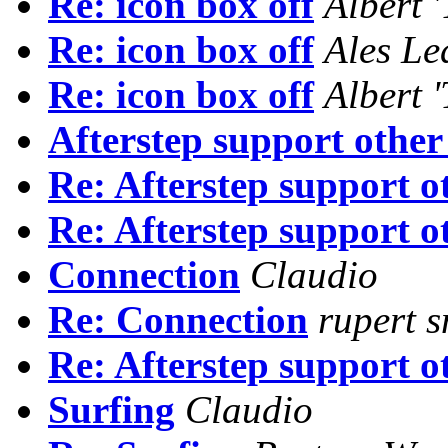
Re: icon box off
Albert 
Re: icon box off
Ales Le
Re: icon box off
Albert 
Afterstep support other
Re: Afterstep support o
Re: Afterstep support o
Connection
Claudio
Re: Connection
rupert s
Re: Afterstep support o
Surfing
Claudio