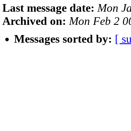
Last message date:
Mon Ja
Archived on:
Mon Feb 2 0
Messages sorted by:
[ s