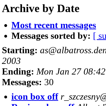
Archive by Date
Most recent messages
Messages sorted by:
[ s
Starting:
as@albatross.den.
2003
Ending:
Mon Jan 27 08:42
Messages:
30
icon box off
r_szczesny@