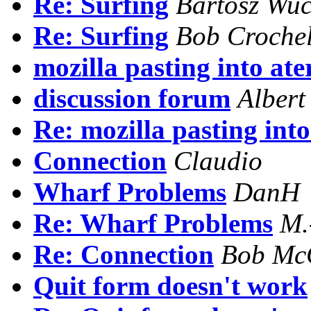
Re: Surfing
Bartosz Wu
Re: Surfing
Bob Crochel
mozilla pasting into at
discussion forum
Albert
Re: mozilla pasting int
Connection
Claudio
Wharf Problems
DanH
Re: Wharf Problems
M.
Re: Connection
Bob McC
Quit form doesn't work