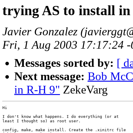
trying AS to install i
Javier Gonzalez (javiergg
Fri, 1 Aug 2003 17:17:24 
Messages sorted by:
[ d
Next message:
Bob McClu
in R-H 9"
ZekeVarg
Hi

I don't know what happens. I do everything (or at

least I thought so) as root user.

config, make, make install. Create the .xinitrc file
