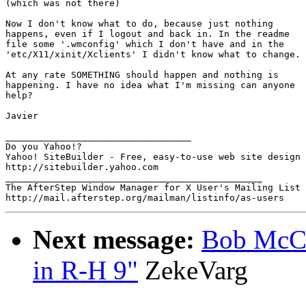
(which was not there)

Now I don't know what to do, because just nothing

happens, even if I logout and back in. In the readme

file some '.wmconfig' which I don't have and in the 

'etc/X11/xinit/Xclients' I didn't know what to change.

At any rate SOMETHING should happen and nothing is

happening. I have no idea what I'm missing can anyone

help?

Javier

__________________________________

Do you Yahoo!?

Yahoo! SiteBuilder - Free, easy-to-use web site design 
http://sitebuilder.yahoo.com

_______________________________________________

The AfterStep Window Manager for X User's Mailing List

Next message:
Bob McClu
in R-H 9"
ZekeVarg