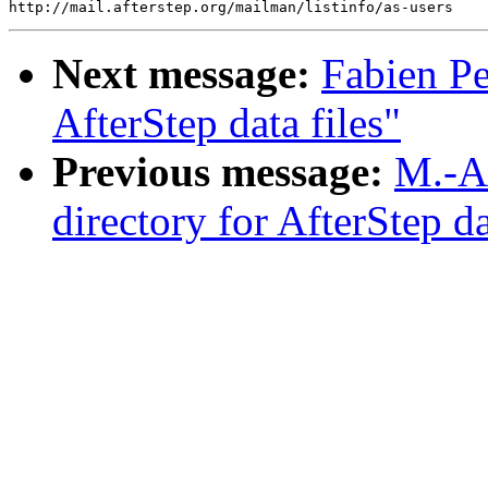
Next message:
Fabien Pe
AfterStep data files"
Previous message:
M.-A
directory for AfterStep da