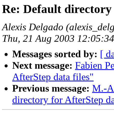
Re: Default directory 
Alexis Delgado (alexis_de
Thu, 21 Aug 2003 12:05:34
Messages sorted by:
[ d
Next message:
Fabien Pe
AfterStep data files"
Previous message:
M.-A
directory for AfterStep da