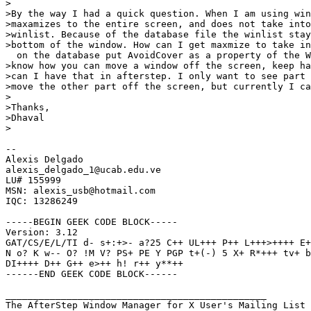
>

>By the way I had a quick question. When I am using win
>maxamizes to the entire screen, and does not take into
>winlist. Because of the database file the winlist stay
>bottom of the window. How can I get maxmize to take in
  on the database put AvoidCover as a property of the W
>know how you can move a window off the screen, keep ha
>can I have that in afterstep. I only want to see part 
>move the other part off the screen, but currently I ca
>

>Thanks,

>Dhaval

>

-- 

Alexis Delgado

alexis_delgado_1@ucab.edu.ve

LU# 155999

MSN: alexis_usb@hotmail.com

IQC: 13286249

-----BEGIN GEEK CODE BLOCK-----

Version: 3.12

GAT/CS/E/L/TI d- s+:+>- a?25 C++ UL+++ P++ L+++>++++ E+
N o? K w-- O? !M V? PS+ PE Y PGP t+(-) 5 X+ R*+++ tv+ b
DI++++ D++ G++ e>++ h! r++ y**++

------END GEEK CODE BLOCK------

_______________________________________________

The AfterStep Window Manager for X User's Mailing List
