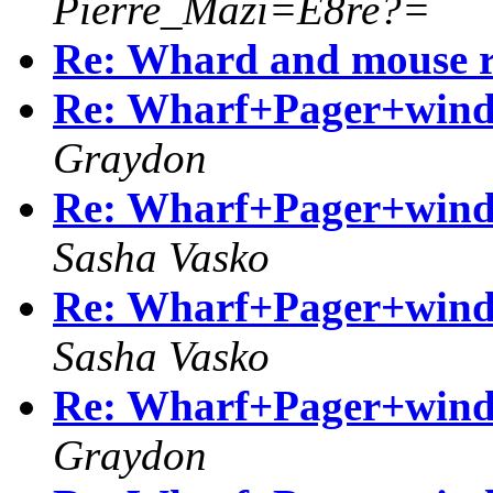
Pierre_Mazi=E8re?=
Re: Whard and mouse r
Re: Wharf+Pager+windo
Graydon
Re: Wharf+Pager+windo
Sasha Vasko
Re: Wharf+Pager+windo
Sasha Vasko
Re: Wharf+Pager+windo
Graydon