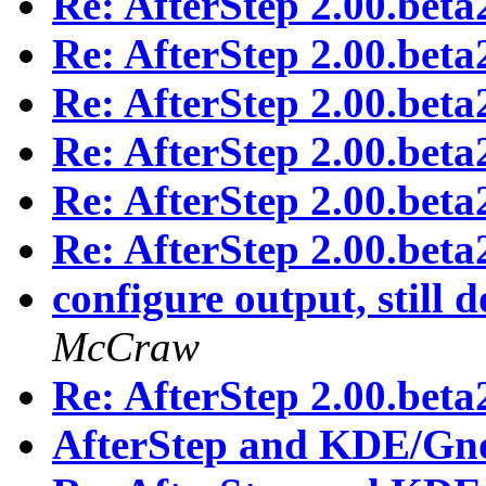
Re: AfterStep 2.00.beta
Re: AfterStep 2.00.beta
Re: AfterStep 2.00.beta
Re: AfterStep 2.00.beta
Re: AfterStep 2.00.beta
Re: AfterStep 2.00.beta
configure output, still 
McCraw
Re: AfterStep 2.00.beta
AfterStep and KDE/Gn