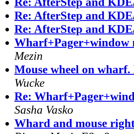
Re: AfterStep and KDE
Re: AfterStep and KDE
Re: AfterStep and KDE
Wharf+Pager+window m
Mezin
Mouse wheel on wharf. 
Wucke
Re: Wharf+Pager+windo
Sasha Vasko
Whard and mouse righ