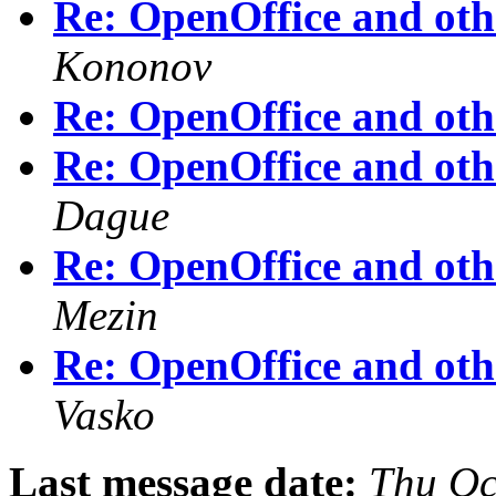
Re: OpenOffice and othe
Kononov
Re: OpenOffice and othe
Re: OpenOffice and othe
Dague
Re: OpenOffice and othe
Mezin
Re: OpenOffice and othe
Vasko
Last message date:
Thu Oc