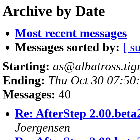
Archive by Date
Most recent messages
Messages sorted by:
[ s
Starting:
as@albatross.tig
Ending:
Thu Oct 30 07:50
Messages:
40
Re: AfterStep 2.00.beta
Joergensen