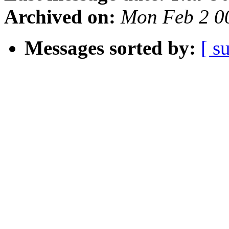
Archived on:
Mon Feb 2 0
Messages sorted by:
[ s