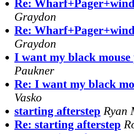
Re: Wharf+Pager+windo
Graydon
Re: Wharf+Pager+windo
Graydon
I want my black mouse p
Paukner
Re: I want my black mou
Vasko
starting afterstep
Ryan 
Re: starting afterstep
R