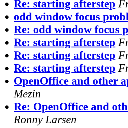
Re: starting afterstep
F
odd window focus prob
Re: odd window focus 
Re: starting afterstep
F
Re: starting afterstep
F
Re: starting afterstep
F
OpenOffice and other ap
Mezin
Re: OpenOffice and othe
Ronny Larsen