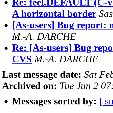
Re: feel.DEFAULT (C-v 
A horizontal border
Sas
[As-users] Bug report:
M.-A. DARCHE
Re: [As-users] Bug repo
CVS
M.-A. DARCHE
Last message date:
Sat Fe
Archived on:
Tue Jun 2 07
Messages sorted by:
[ s