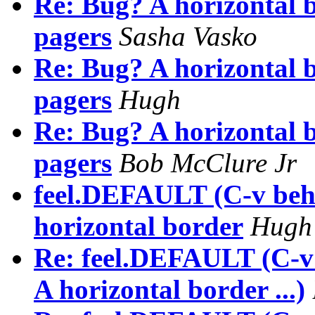
Re: Bug? A horizontal b
pagers
Sasha Vasko
Re: Bug? A horizontal b
pagers
Hugh
Re: Bug? A horizontal b
pagers
Bob McClure Jr
feel.DEFAULT (C-v beha
horizontal border
Hugh
Re: feel.DEFAULT (C-v 
A horizontal border ...)