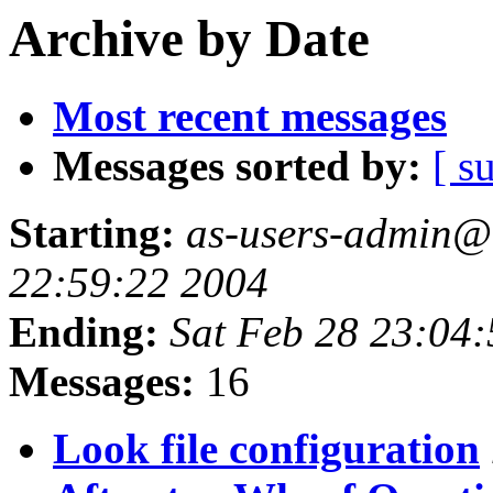
Archive by Date
Most recent messages
Messages sorted by:
[ s
Starting:
as-users-admin@a
22:59:22 2004
Ending:
Sat Feb 28 23:04
Messages:
16
Look file configuration