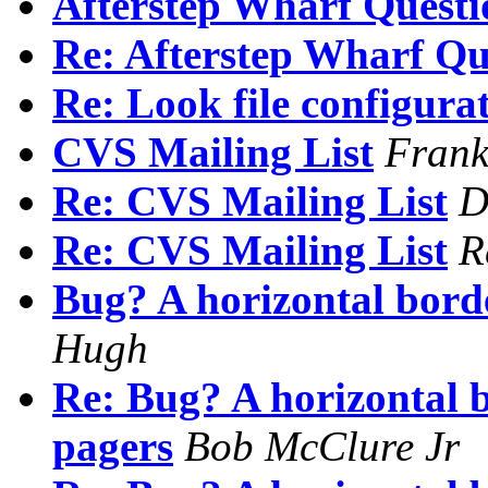
Afterstep Wharf Questi
Re: Afterstep Wharf Qu
Re: Look file configura
CVS Mailing List
Frank
Re: CVS Mailing List
D
Re: CVS Mailing List
R
Bug? A horizontal borde
Hugh
Re: Bug? A horizontal b
pagers
Bob McClure Jr