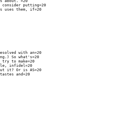
s about. =20

 consider putting=20

s uses them, if=20

esolved with an=20

ng.) So what's=20

 try to make=20

le, infidel=20

ut it? Or is AS=20

tastes and=20
