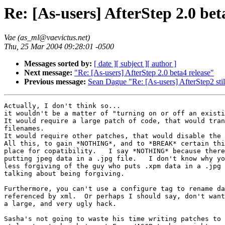
Re: [As-users] AfterStep 2.0 bet
Vae (as_ml@vaevictus.net)
Thu, 25 Mar 2004 09:28:01 -0500
Messages sorted by:
[ date ]
[ subject ]
[ author ]
Next message:
"Re: [As-users] AfterStep 2.0 beta4 release"
Previous message:
Sean Dague "Re: [As-users] AfterStep2 stil
Actually, I don't think so...

it wouldn't be a matter of "turning on or off an existi
It would require a large patch of code, that would tran
filenames.

It would require other patches, that would disable the 
All this, to gain *NOTHING*, and to *BREAK* certain thi
place for copatibility.   I say *NOTHING* because there
putting jpeg data in a .jpg file.   I don't know why yo
less forgiving of the guy who puts .xpm data in a .jpg 
talking about being forgiving.

Furthermore, you can't use a configure tag to rename da
referenced by xml.  Or perhaps I should say, don't want
a large, and very ugly hack.

Sasha's not going to waste his time writing patches to 