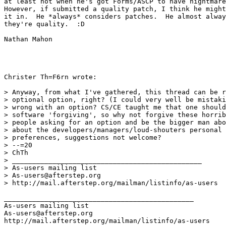
at least not when he's got Forms/ASCP to have nightmare
However, if submitted a quality patch, I think he might
it in.  He *always* considers patches.  He almost alway
they're quality.  :D

Nathan Mahon

Christer Th=F6rn wrote:

> Anyway, from what I've gathered, this thread can be r
> optional option, right? (I could very well be mistaki
> wrong with an option? CS/CE taught me that one should
> software 'forgiving', so why not forgive these horrib
> people asking for an option and be the bigger man abo
> about the developers/managers/loud-shouters personal 
> preferences, suggestions not welcome?

> --=20

> ChTh

> _______________________________________________

> As-users mailing list

> As-users@afterstep.org

> http://mail.afterstep.org/mailman/listinfo/as-users

_______________________________________________

As-users mailing list

As-users@afterstep.org
