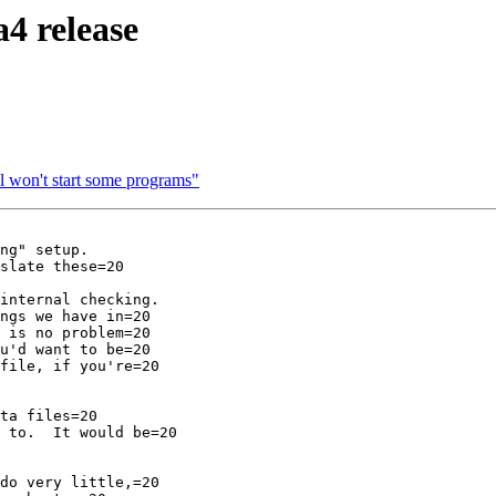
a4 release
l won't start some programs"
ng" setup.

slate these=20

internal checking.

ngs we have in=20

 is no problem=20

u'd want to be=20

file, if you're=20

ta files=20

 to.  It would be=20

do very little,=20
