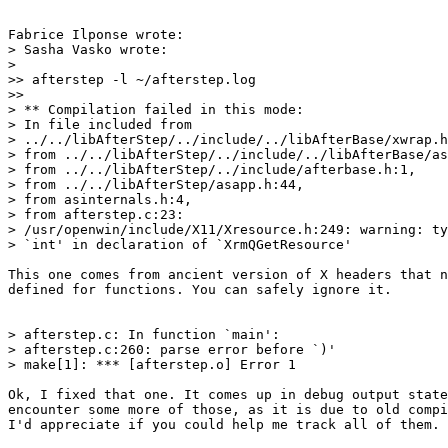
Fabrice Ilponse wrote:

> Sasha Vasko wrote:

> 

>> afterstep -l ~/afterstep.log

>>

> ** Compilation failed in this mode:

> In file included from 

> ../../libAfterStep/../include/../libAfterBase/xwrap.h
> from ../../libAfterStep/../include/../libAfterBase/as
> from ../../libAfterStep/../include/afterbase.h:1,

> from ../../libAfterStep/asapp.h:44,

> from asinternals.h:4,

> from afterstep.c:23:

> /usr/openwin/include/X11/Xresource.h:249: warning: ty
> `int' in declaration of `XrmQGetResource'

This one comes from ancient version of X headers that n
defined for functions. You can safely ignore it.

> afterstep.c: In function `main':

> afterstep.c:260: parse error before `)'

> make[1]: *** [afterstep.o] Error 1

Ok, I fixed that one. It comes up in debug output state
encounter some more of those, as it is due to old compi
I'd appreciate if you could help me track all of them. 