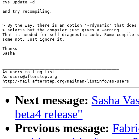
cvs update -d

and try recompiling.

> By the way, there is an option '-rdynamic' that does 
> solaris but the compiler just gives a warning.

That is needed for self diagnostic code. Some compilers
some not. Just ignore it.

Thanks

Sasha

_______________________________________________

As-users mailing list

As-users@afterstep.org

Next message:
Sasha Vas
beta4 release"
Previous message:
Fabri