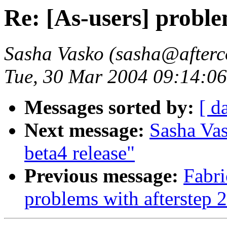
Re: [As-users] proble
Sasha Vasko (sasha@afterc
Tue, 30 Mar 2004 09:14:06
Messages sorted by:
[ d
Next message:
Sasha Vas
beta4 release"
Previous message:
Fabri
problems with afterstep 