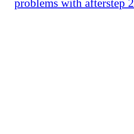
problems with afterstep 