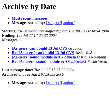
Archive by Date
Most recent messages
Messages sorted by:
[ subject ]
[ author ]
Starting:
as-users-bounces@afterstep.org Tue Jul 13 14:34:54 2004
Ending:
Tue Jul 27 17:25:33 2004
Messages:
3
[As-users] can't build 13 Jul CVS
Graydon
Re: [As-users] can't build 13 Jul CVS
Sasha Vasko
[As-users] sound module in AS 2.0beta3?
Klaus Neumann
Re: [As-users] sound module in AS 2.0beta3?
Sasha Vasko
Last message date:
Tue Jul 27 17:25:33 2004
Archived on:
Tue Jun 2 07:50:33 2009
Messages sorted by:
[ subject ]
[ author ]