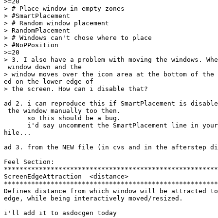
>=20

> # Place window in empty zones

> #SmartPlacement

> # Random window placement

> RandomPlacement

> # Windows can't chose where to place

> #NoPPosition

>=20

> 3. I also have a problem with moving the windows. Whe
 window down and the

> window moves over the icon area at the bottom of the 
ed on the lower edge of

> the screen. How can i disable that?

ad 2. i can reproduce this if SmartPlacement is disable
 the window manually too then.

      so this should be a bug.

      i'd say uncomment the SmartPlacement line in your
hile...

ad 3. from the NEW file (in cvs and in the afterstep di
Feel Section:

*******************************************************
ScreenEdgeAttraction  <distance>

*******************************************************
Defines distance from which window will be attracted to
edge, while being interactively moved/resized.

i'll add it to asdocgen today
