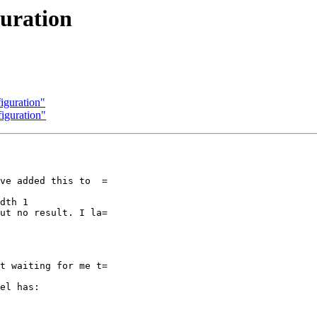
guration
figuration"
figuration"
ve added this to  =

dth 1

ut no result. I la=

t waiting for me t=

el has:
