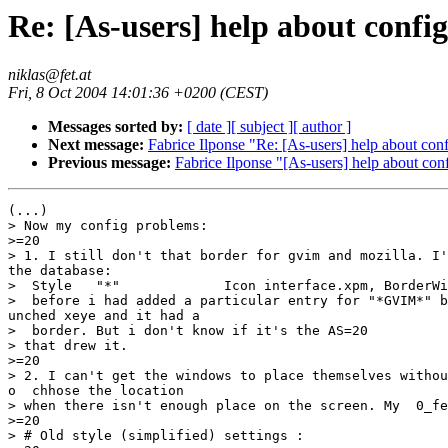
Re: [As-users] help about confi
niklas@fet.at
Fri, 8 Oct 2004 14:01:36 +0200 (CEST)
Messages sorted by:
[ date ]
[ subject ]
[ author ]
Next message:
Fabrice Ilponse "Re: [As-users] help about con
Previous message:
Fabrice Ilponse "[As-users] help about con
(...)

> Now my config problems:

>=20

> 1. I still don't that border for gvim and mozilla. I'
the database:

>  Style   "*"             Icon interface.xpm, BorderWi
>  before i had added a particular entry for "*GVIM*" b
unched xeye and it had a

>  border. But i don't know if it's the AS=20

> that drew it.

>=20

> 2. I can't get the windows to place themselves withou
o  chhose the location

> when there isn't enough place on the screen. My  0_fe
>=20

> # Old style (simplified) settings :
