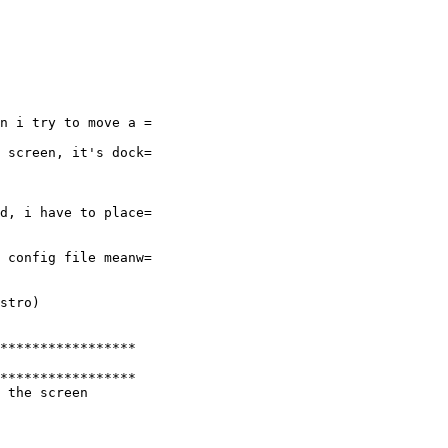
n i try to move a =

 screen, it's dock=

d, i have to place=

 config file meanw=

stro)

*****************

*****************

 the screen
