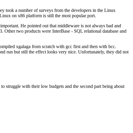
hey took a number of surveys from the developers in the Linux
ux on x86 platform is still the most popular port.
o important. He pointed out that middleware is not always bad and
.3. Other two products were InterBase - SQL relational database and
ompiled xgalaga from scratch with gcc first and then with bcc.
d run but still the effect looks very nice. Unfortunately, they did not
 to struggle with their low budgets and the second part being about