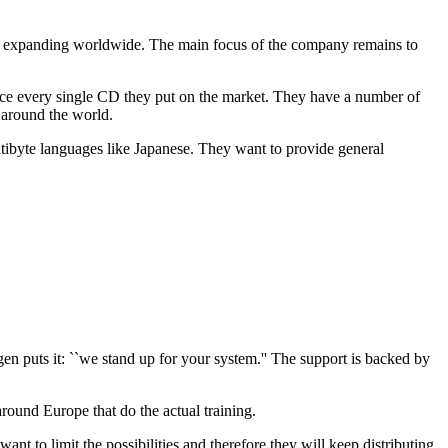
ly expanding worldwide. The main focus of the company remains to
oduce every single CD they put on the market. They have a number of
 around the world.
ltibyte languages like Japanese. They want to provide general
n puts it: ``we stand up for your system.'' The support is backed by
round Europe that do the actual training.
 to limit the possibilities and therefore they will keep distributing