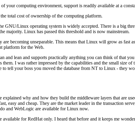
 of your computing environment, support is readily available at a consta
 the total cost of ownership of the computing platform.
 the GNU/Linux operating system is widely accepted. There is a big th
the majority. Linux has passed this threshold and is now mainstream.
 are becoming unseparable. This means that Linux will grow as fast a
nt platform for the Web.
ean and lean and supports practically anything you can think of that yo
hem. I was rather impressed by the capabilities and the small size of th
ve to tell your boss you moved the database from NT to Linux - they won
 explained why and how they build the middleware layers that are used i
 fast, easy and cheap. They are the market leader in the transaction s
do and WebLogic are available for Linux now.
are available for RedHat only. I heard that before and it keeps me wonde