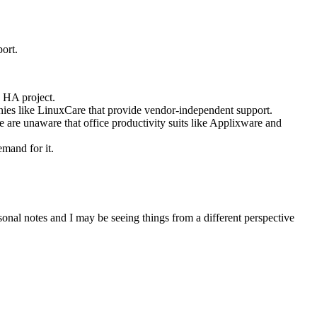
port.
x HA project.
anies like LinuxCare that provide vendor-independent support.
 are unaware that office productivity suits like Applixware and
emand for it.
ersonal notes and I may be seeing things from a different perspective