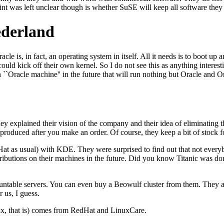
int was left unclear though is whether SuSE will keep all software they
ederland
acle is, in fact, an operating system in itself. All it needs is to boot 
ould kick off their own kernel. So I do not see this as anything interest
``Oracle machine'' in the future that will run nothing but Oracle and Or
y explained their vision of the company and their idea of eliminating th
produced after you make an order. Of course, they keep a bit of stock fo
at as usual) with KDE. They were surprised to find out that not ever
tributions on their machines in the future. Did you know Titanic was 
ntable servers. You can even buy a Beowulf cluster from them. They ar
 us, I guess.
nux, that is) comes from RedHat and LinuxCare.