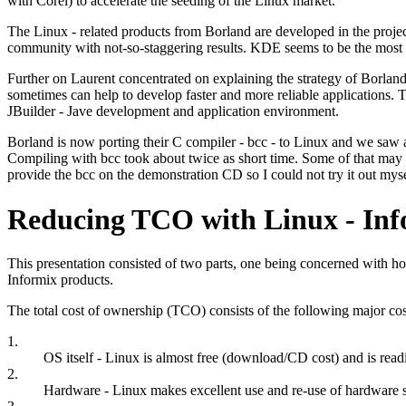
with Corel) to accelerate the seeding of the Linux market.
The Linux - related products from Borland are developed in the proje
community with not-so-staggering results. KDE seems to be the most 
Further on Laurent concentrated on explaining the strategy of Borland
sometimes can help to develop faster and more reliable applications.
JBuilder - Jave development and application environment.
Borland is now porting their C compiler - bcc - to Linux and we saw a
Compiling with bcc took about twice as short time. Some of that may be 
provide the bcc on the demonstration CD so I could not try it out myse
Reducing TCO with Linux - Inf
This presentation consisted of two parts, one being concerned with ho
Informix products.
The total cost of ownership (TCO) consists of the following major cos
1.
OS itself - Linux is almost free (download/CD cost) and is read
2.
Hardware - Linux makes excellent use and re-use of hardware st