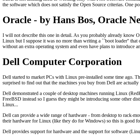
the software which does not satisfy the Open Source criterias. One po
Oracle - by Hans Bos, Oracle N
I will not describe this one in detail. As you probably already know Or
Linux but I suppose it was no more than writing a ``boot loader'' that c
without an extra operating system and even have plans to introduce an 
Dell Computer Corporation
Dell started to market PCs with Linux pre-installed some time ago. The
surprised to find out that the machines you buy from Dell are actually 
Dell demonstrated a couple of desktop machines running Linux (RedH
FreeBSD instead so I guess they might be introducing some other dis
Linux...
Dell can provide a wide range of hardware - from desktop to rack-mou
their hardware for Linux (like they do for Windows) so this is good for
Dell provides support for hardware and the support for software (Li