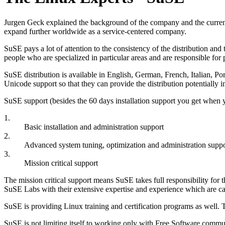
Jurgen Geck explained the background of the company and the curren
expand further worldwide as a service-centered company.
SuSE pays a lot of attention to the consistency of the distribution a
people who are specialized in particular areas and are responsible fo
SuSE distribution is available in English, German, French, Italian, P
Unicode support so that they can provide the distribution potentially 
SuSE support (besides the 60 days installation support you get when yo
1.
Basic installation and administration support
2.
Advanced system tuning, optimization and administration suppo
3.
Mission critical support
The mission critical support means SuSE takes full responsibility for
SuSE Labs with their extensive expertise and experience which are ca
SuSE is providing Linux training and certification programs as well. 
SuSE is not limiting itself to working only with Free Software commun