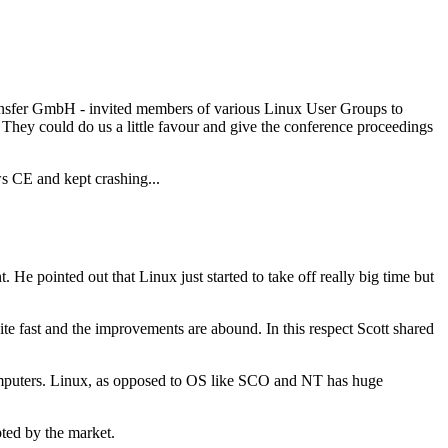
Transfer GmbH - invited members of various Linux User Groups to
. They could do us a little favour and give the conference proceedings
ws CE and kept crashing...
e pointed out that Linux just started to take off really big time but
te fast and the improvements are abound. In this respect Scott shared
rcomputers. Linux, as opposed to OS like SCO and NT has huge
pted by the market.