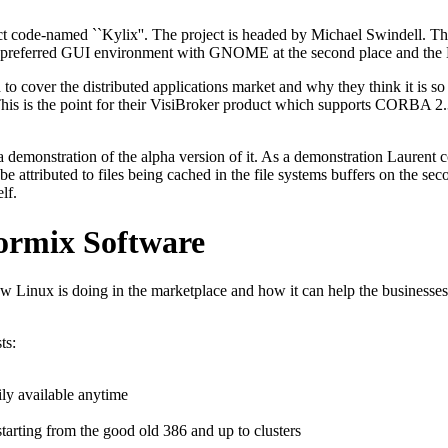
ct code-named ``Kylix''. The project is headed by Michael Swindell. T
preferred GUI environment with GNOME at the second place and the Lin
 to cover the distributed applications market and why they think it is s
 This is the point for their VisiBroker product which supports CORBA 2
 demonstration of the alpha version of it. As a demonstration Laurent c
attributed to files being cached in the file systems buffers on the secon
lf.
ormix Software
w Linux is doing in the marketplace and how it can help the businesses
ts:
ily available anytime
arting from the good old 386 and up to clusters