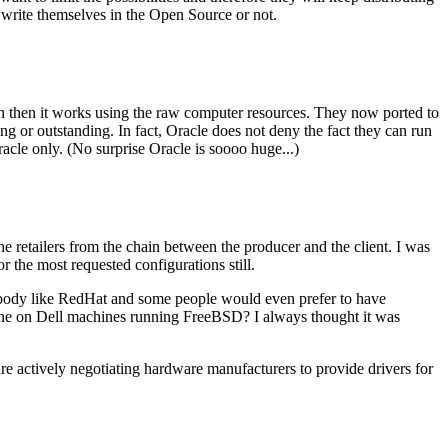
 write themselves in the Open Source or not.
up an then it works using the raw computer resources. They now ported to
ing or outstanding. In fact, Oracle does not deny the fact they can run
acle only. (No surprise Oracle is soooo huge...)
e retailers from the chain between the producer and the client. I was
r the most requested configurations still.
ybody like RedHat and some people would even prefer to have
done on Dell machines running FreeBSD? I always thought it was
e actively negotiating hardware manufacturers to provide drivers for