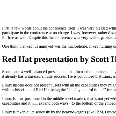
First, a few words about the conference itself. I was very pleased w
participate in the conference at no charge. I was, however, rather dis
for free as well. Despite this the conference was very well organized a
One thing that kept us annoyed was the microphone. It kept turning o
Red Hat presentation by Scott 
Scott made a well-balanced presentation that focused on both challeng
it already has witnessed a huge success. He is convinced that Linux is
Linux insofar does not present users with all the capabilities they m
with us his vision of Red Hat being the ``quality control funnel'' fo
Linux is now positioned in the middle-level market, that is not yet 
capabilities and it will expand both ways - to the bottom of the embed
Linux is taken quite seriously by the heavy-weights (like IBM, Oracle, 