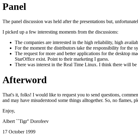
Panel
The panel discussion was held after the presentations but, unfortunately
I picked up a few interesting moments from the discussions:
The companies are interested in the high reliability, high availa
For the moment the distributors take the responsibility for th
The request for more and better applications for the desktop m
StarOffice exist. Point to their marketing I guess.
There was interest in the Real Time Linux. I think there will be
Afterword
That's it, folks! I would like to request you to send questions, comment
and may have misuderstood some things alltogether. So, no flames, pl
Enjoy,
Albert ``Tigr'' Dorofeev
17 October 1999