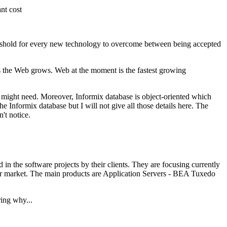
nt cost
reshold for every new technology to overcome between being accepted
s the Web grows. Web at the moment is the fastest growing
u might need. Moreover, Informix database is object-oriented which
e Informix database but I will not give all those details here. The
't notice.
n the software projects by their clients. They are focusing currently
erver market. The main products are Application Servers - BEA Tuxedo
ring why...