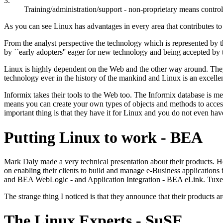
3.
Training/administration/support - non-proprietary means control
As you can see Linux has advantages in every area that contributes to
From the analyst perspective the technology which is represented by
by ``early adopters'' eager for new technology and being accepted by 
Linux is highly dependent on the Web and the other way around. They
technology ever in the history of the mankind and Linux is an excelle
Informix takes their tools to the Web too. The Informix database is m
means you can create your own types of objects and methods to access t
important thing is that they have it for Linux and you do not even ha
Putting Linux to work - BEA
Mark Daly made a very technical presentation about their products. He
on enabling their clients to build and manage e-Business applications
and BEA WebLogic - and Application Integration - BEA eLink. Tuxe
The strange thing I noticed is that they announce that their products 
The Linux Experts - SuSE