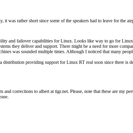
, it was rather short since some of the speakers had to leave for the air
bility and failover capabilities for Linux. Looks like way to go for Linu
e systems they deliver and support. There might be a need for more comp
achines was sounded multiple times. Although I noticed that many people
 a distribution providing support for Linux RT real soon since there is d
s and corrections to albert at tigr.net. Please, note that these are my p
ease.