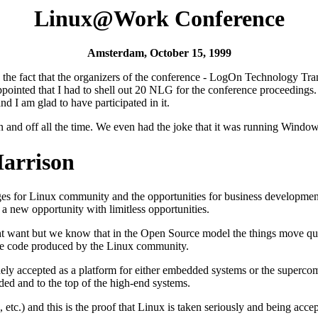
Linux@Work Conference
Amsterdam, October 15, 1999
ith the fact that the organizers of the conference - LogOn Technology 
appointed that I had to shell out 20 NLG for the conference proceedings
nd I am glad to have participated in it.
n and off all the time. We even had the joke that it was running Windo
Harrison
es for Linux community and the opportunities for business development. H
 a new opportunity with limitless opportunities.
ight want but we know that in the Open Source model the things move qui
r the code produced by the Linux community.
widely accepted as a platform for either embedded systems or the supe
ded and to the top of the high-end systems.
etc.) and this is the proof that Linux is taken seriously and being acce