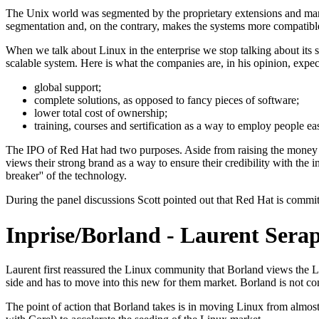
The Unix world was segmented by the proprietary extensions and many
segmentation and, on the contrary, makes the systems more compatible
When we talk about Linux in the enterprise we stop talking about its su
scalable system. Here is what the companies are, in his opinion, expec
global support;
complete solutions, as opposed to fancy pieces of software;
lower total cost of ownership;
training, courses and sertification as a way to employ people eas
The IPO of Red Hat had two purposes. Aside from raising the money it
views their strong brand as a way to ensure their credibility with the 
breaker'' of the technology.
During the panel discussions Scott pointed out that Red Hat is comm
Inprise/Borland - Laurent Sera
Laurent first reassured the Linux community that Borland views the 
side and has to move into this new for them market. Borland is not co
The point of action that Borland takes is in moving Linux from almost 