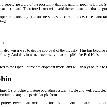
 people are wary of the possibility that this might happen to Linux. 
 and standard. Therefore Linux will avoid the segmentation that plague
perior technology. The business does not care if the OS is neat and fancy
ting:
ily.
 also was a way to get the approval of the industry. This has become p
industry. And this, in turn, is necessary to accomplish the Red Hat's ul
itted to the Open Source development model and will always be true to
phin
Linux OS as being a mature operating system - stable and well-scalabl
mmitted to any one particular platform.
purely server environment onto the desktop. Borland makes a lot of effor