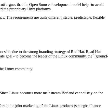
Scott argues that the Open Source development model helps to avoid
d the proprietary Unix platforms.
. The requirements are quite different: stable, predictable, flexible,
ossible due to the strong branding strategy of Red Hat. Read Hat
timate goal - to become the leader of the Linux community, the ``ground-
 the Linux community.
e. Since Linux becomes more mainstream Borland cannot stay on the
t in the joint marketing of the Linux products (strategic alliance