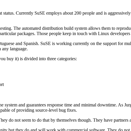
t status. Currently SuSE employs about 200 people and is aggressive
nd testing. The automated distribution build system allows them to repr
r particular packages. Those people keep in touch with Linux developers
ortuguese and Spanish. SuSE is working currently on the support for mu
in any language.
u buy it) is divided into three categories:
rt
 the system and guarantees response time and minimal downtime. As Jurge
pable of providing source-level bug fixes.
They do not seem to do that by themselves though. They have partners a
ity but they do and will work with commercial software. They do not want