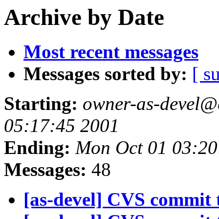
Archive by Date
Most recent messages
Messages sorted by:
[ s
Starting:
owner-as-devel@c
05:17:45 2001
Ending:
Mon Oct 01 03:20
Messages:
48
[as-devel] CVS commit t