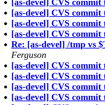
[as-devel] CVS commit t
[as-devel] CVS commit t
[as-devel] CVS commit t
[as-devel] CVS commit t
Re: [as-devel] /tmp 
Ferguson
[as-devel] CVS commit t
[as-devel] CVS commit t
[as-devel] CVS commit t
[as-devel] CVS commit t