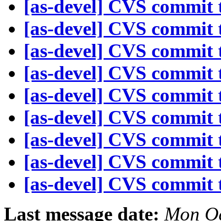
[as-devel] CVS commit t
[as-devel] CVS commit t
[as-devel] CVS commit t
[as-devel] CVS commit t
[as-devel] CVS commit t
[as-devel] CVS commit t
[as-devel] CVS commit t
[as-devel] CVS commit t
[as-devel] CVS commit t
Last message date:
Mon Oc