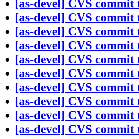
[as-devel] CVS commit t
[as-devel] CVS commit t
[as-devel] CVS commit t
[as-devel] CVS commit t
[as-devel] CVS commit t
[as-devel] CVS commit t
[as-devel] CVS commit t
[as-devel] CVS commit t
[as-devel] CVS commit t
[as-devel] CVS commit t