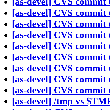
[as-devel] CVS commit t
[as-devel] CVS commit t
[as-devel] CVS commit t
[as-devel] CVS commit t
[as-devel] CVS commit t
[as-devel] CVS commit t
[as-devel] CVS commit t
[as-devel] CVS commit t
[as-devel] CVS commit t
[as-devel] /tmp vs $