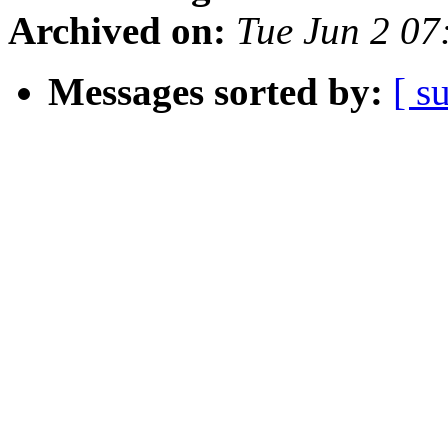
Archived on:
Tue Jun 2 07
Messages sorted by:
[ s