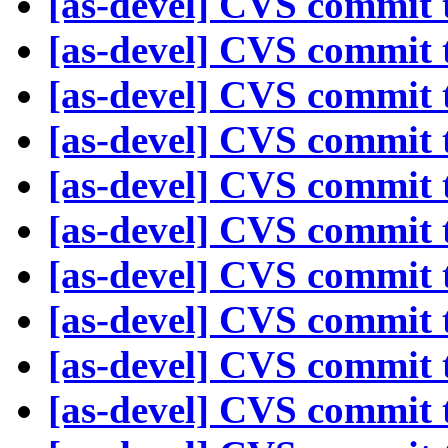
[as-devel] CVS commit t
[as-devel] CVS commit t
[as-devel] CVS commit t
[as-devel] CVS commit t
[as-devel] CVS commit t
[as-devel] CVS commit t
[as-devel] CVS commit t
[as-devel] CVS commit t
[as-devel] CVS commit t
[as-devel] CVS commit t