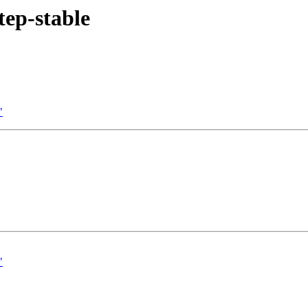
tep-stable
"
"