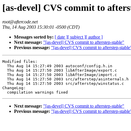
[as-devel] CVS commit to afters
root@aftercode.net
Thu, 14 Aug 2003 15:30:01 -0500 (CDT)
Messages sorted by:
[ date ]
[ subject ]
[ author ]
Next message:
"[as-devel] CVS commit to afterstep-stable"
Previous message:
"[as-devel] CVS commit to afterstep-stable
Modified files:

  Thu Aug 14 15:27:49 2003 autoconf/config.h.in

  Thu Aug 14 15:27:50 2003 libAfterImage/export.c

  Thu Aug 14 15:27:50 2003 libAfterImage/import.c

  Thu Aug 14 15:27:50 2003 src/afterstep/asinternals.h

  Thu Aug 14 15:27:50 2003 src/afterstep/winstatus.c

ChangeLog:

Next message:
"[as-devel] CVS commit to afterstep-stable"
Previous message:
"[as-devel] CVS commit to afterstep-stable