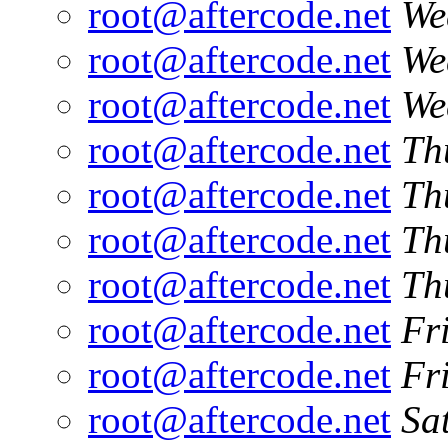
root@aftercode.net
We
root@aftercode.net
We
root@aftercode.net
We
root@aftercode.net
Th
root@aftercode.net
Th
root@aftercode.net
Th
root@aftercode.net
Th
root@aftercode.net
Fr
root@aftercode.net
Fr
root@aftercode.net
Sa