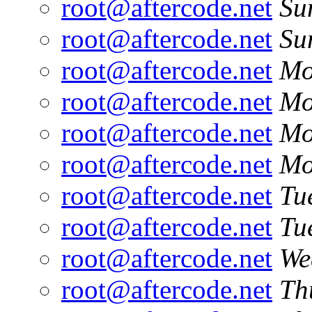
root@aftercode.net
Su
root@aftercode.net
Su
root@aftercode.net
Mo
root@aftercode.net
Mo
root@aftercode.net
Mo
root@aftercode.net
Mo
root@aftercode.net
Tu
root@aftercode.net
Tu
root@aftercode.net
We
root@aftercode.net
Th