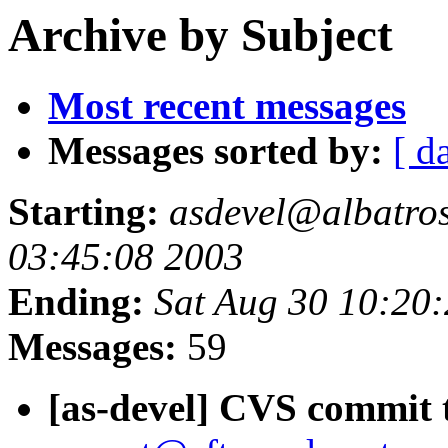
Archive by Subject
Most recent messages
Messages sorted by:
[ d
Starting:
asdevel@albatross
03:45:08 2003
Ending:
Sat Aug 30 10:20
Messages:
59
[as-devel] CVS commit t