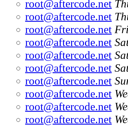
root@aftercode.net
Th
root@aftercode.net
Th
root@aftercode.net
Fr
root@aftercode.net
Sa
root@aftercode.net
Sa
root@aftercode.net
Sa
root@aftercode.net
Su
root@aftercode.net
We
root@aftercode.net
We
root@aftercode.net
We