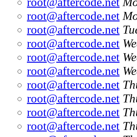
root@aftercode.net
Mo
root@aftercode.net
Mo
root@aftercode.net
Tu
root@aftercode.net
We
root@aftercode.net
We
root@aftercode.net
We
root@aftercode.net
Th
root@aftercode.net
Th
root@aftercode.net
Th
root@aftercode.net
Th