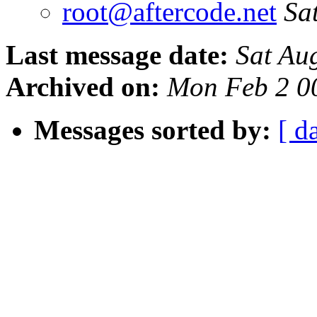
root@aftercode.net
Sa
Last message date:
Sat Au
Archived on:
Mon Feb 2 0
Messages sorted by:
[ d