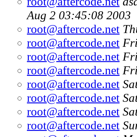
root@aftercode.net
as
Aug 2 03:45:08 2003
root@aftercode.net
Th
root@aftercode.net
Fr
root@aftercode.net
Fr
root@aftercode.net
Fr
root@aftercode.net
Sa
root@aftercode.net
Sa
root@aftercode.net
Sa
root@aftercode.net
Su