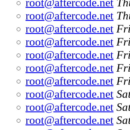
root@aftercode.net
Th
root@aftercode.net
Th
root@aftercode.net
Fr
root@aftercode.net
Fr
root@aftercode.net
Fr
root@aftercode.net
Fr
root@aftercode.net
Fr
root@aftercode.net
Sa
root@aftercode.net
Sa
root@aftercode.net
Sa