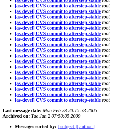
[as-devel] CVS commit to afterstep-stable
root
[as-devel] CVS commit to afterstep-stable
root
[as-devel] CVS commit to afterstep-stable
root
[as-devel] CVS commit to afterstep-stable
root
[as-devel] CVS commit to afterstep-stable
root
[as-devel] CVS commit to afterstep-stable
root
[as-devel] CVS commit to afterstep-stable
root
[as-devel] CVS commit to afterstep-stable
root
[as-devel] CVS commit to afterstep-stable
root
[as-devel] CVS commit to afterstep-stable
root
[as-devel] CVS commit to afterstep-stable
root
[as-devel] CVS commit to afterstep-stable
root
[as-devel] CVS commit to afterstep-stable
root
[as-devel] CVS commit to afterstep-stable
root
[as-devel] CVS commit to afterstep-stable
root
[as-devel] CVS commit to afterstep-stable
root
[as-devel] CVS commit to afterstep-stable
root
[as-devel] CVS commit to afterstep-stable
root
[as-devel] CVS commit to afterstep-stable
root
Last message date:
Mon Feb 28 20:15:33 2005
Archived on:
Tue Jun 2 07:50:05 2009
Messages sorted by:
[ subject ]
[ author ]