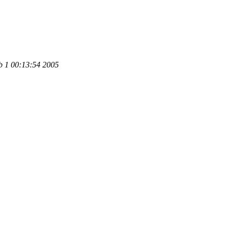
b 1 00:13:54 2005