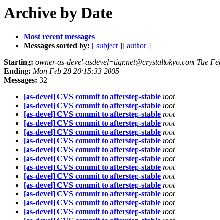
Archive by Date
Most recent messages
Messages sorted by:
[ subject ]
[ author ]
Starting:
owner-as-devel-asdevel=tigr.net@crystaltokyo.com Tue Fe
Ending:
Mon Feb 28 20:15:33 2005
Messages:
32
[as-devel] CVS commit to afterstep-stable
root
[as-devel] CVS commit to afterstep-stable
root
[as-devel] CVS commit to afterstep-stable
root
[as-devel] CVS commit to afterstep-stable
root
[as-devel] CVS commit to afterstep-stable
root
[as-devel] CVS commit to afterstep-stable
root
[as-devel] CVS commit to afterstep-stable
root
[as-devel] CVS commit to afterstep-stable
root
[as-devel] CVS commit to afterstep-stable
root
[as-devel] CVS commit to afterstep-stable
root
[as-devel] CVS commit to afterstep-stable
root
[as-devel] CVS commit to afterstep-stable
root
[as-devel] CVS commit to afterstep-stable
root
[as-devel] CVS commit to afterstep-stable
root