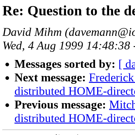
Re: Question to the d
David Mihm (davemann@ion
Wed, 4 Aug 1999 14:48:38
Messages sorted by:
[ d
Next message:
Frederic
distributed HOME-direct
Previous message:
Mitc
distributed HOME-direct