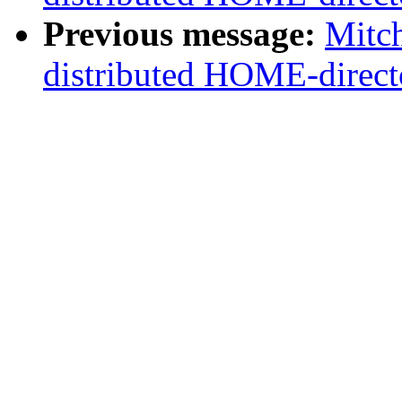
Previous message:
Mitc
distributed HOME-direct