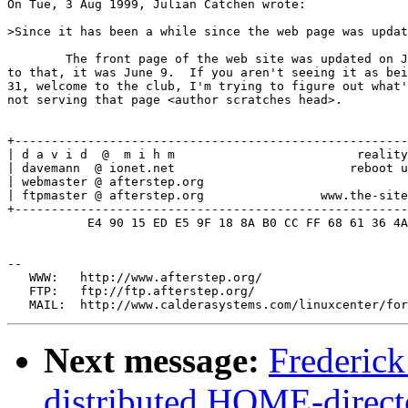
On Tue, 3 Aug 1999, Julian Catchen wrote:

>Since it has been a while since the web page was updat
	The front page of the web site was updated on July 31, and prior

to that, it was June 9.  If you aren't seeing it as bei
31, welcome to the club, I'm trying to figure out what'
not serving that page <author scratches head>.

+------------------------------------------------------
| d a v i d  @  m i h m                         reality
| davemann  @ ionet.net                        reboot u
| webmaster @ afterstep.org                            
| ftpmaster @ afterstep.org                www.the-site
+------------------------------------------------------
           E4 90 15 ED E5 9F 18 8A B0 CC FF 68 61 36 4A
--

   WWW:   http://www.afterstep.org/

   FTP:   ftp://ftp.afterstep.org/

Next message:
Frederic
distributed HOME-direct