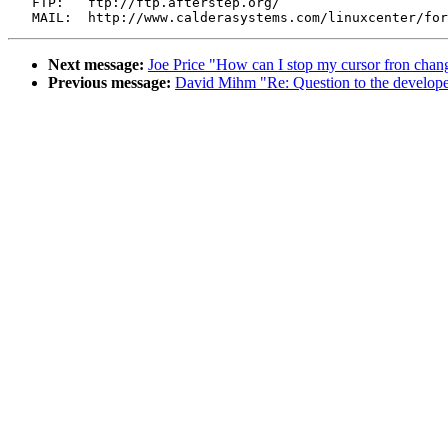
   FTP:   ftp://ftp.afterstep.org/

Next message:
Joe Price "How can I stop my cursor fron chang
Previous message:
David Mihm "Re: Question to the develope