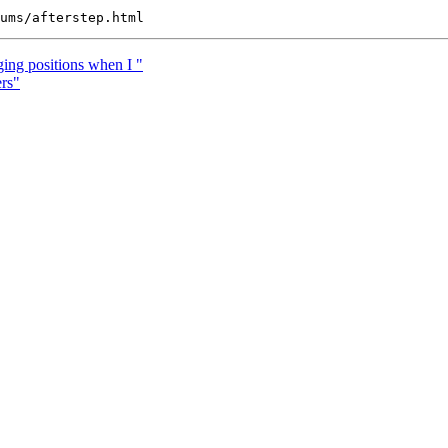
ing positions when I "
rs"