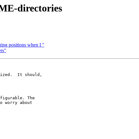
ME-directories
ing positions when I "
rs"
ized.  It should,

figurable. The

o worry about
