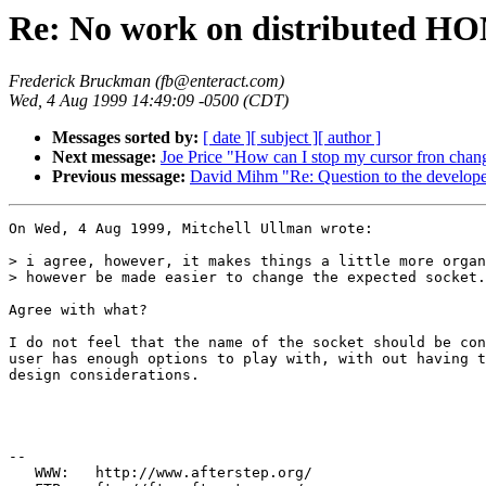
Re: No work on distributed HO
Frederick Bruckman (fb@enteract.com)
Wed, 4 Aug 1999 14:49:09 -0500 (CDT)
Messages sorted by:
[ date ]
[ subject ]
[ author ]
Next message:
Joe Price "How can I stop my cursor fron chang
Previous message:
David Mihm "Re: Question to the develope
On Wed, 4 Aug 1999, Mitchell Ullman wrote:

> i agree, however, it makes things a little more organ
> however be made easier to change the expected socket.

Agree with what?

I do not feel that the name of the socket should be con
user has enough options to play with, with out having t
design considerations.

--

   WWW:   http://www.afterstep.org/
