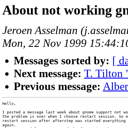
About not working g
Jeroen Asselman (j.asselm
Mon, 22 Nov 1999 15:44:1
Messages sorted by:
[ d
Next message:
T. Tilton
Previous message:
Alber
Hello,

I posted a message last week about gnome support not wo
the problem is over when I choose restart session. So e
restart session after afterstep was started everything 
again.
