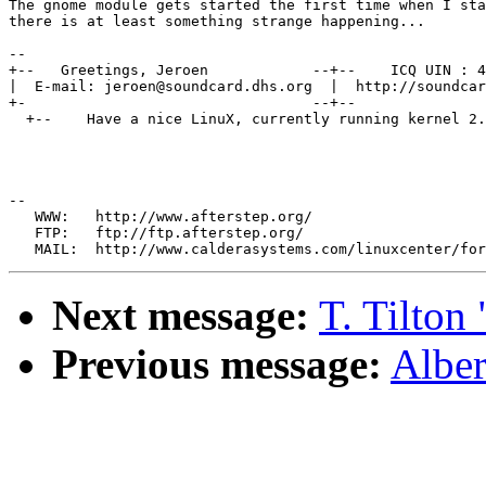
The gnome module gets started the first time when I sta
there is at least something strange happening...

--

+--   Greetings, Jeroen            --+--    ICQ UIN : 4
|  E-mail: jeroen@soundcard.dhs.org  |  http://soundcar
+-                                 --+--               
  +--    Have a nice LinuX, currently running kernel 2.
--

   WWW:   http://www.afterstep.org/

   FTP:   ftp://ftp.afterstep.org/

Next message:
T. Tilton
Previous message:
Alber