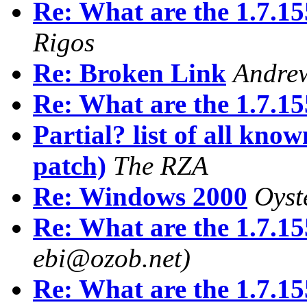
Re: What are the 1.7.15
Rigos
Re: Broken Link
Andrew
Re: What are the 1.7.15
Partial? list of all kno
patch)
The RZA
Re: Windows 2000
Oyst
Re: What are the 1.7.15
ebi@ozob.net)
Re: What are the 1.7.15