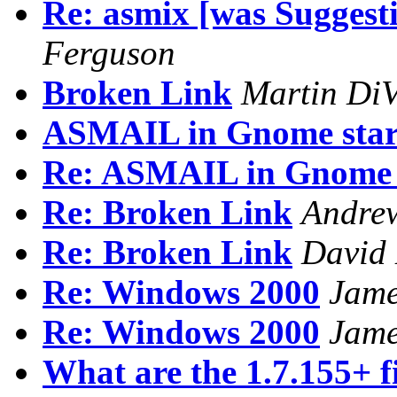
Re: asmix [was Suggest
Ferguson
Broken Link
Martin DiV
ASMAIL in Gnome star
Re: ASMAIL in Gnome 
Re: Broken Link
Andrew
Re: Broken Link
David
Re: Windows 2000
Jam
Re: Windows 2000
Jam
What are the 1.7.155+ f