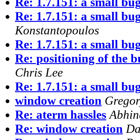
Re: 1.7.151: a small bu
Re: 1.7.151: a small bu
Konstantopoulos
Re: 1.7.151: a small bu
Re: positioning of the b
Chris Lee
Re: 1.7.151: a small bu
window creation
Gregor
Re: aterm hassles
Abhin
Re: window creation
Da