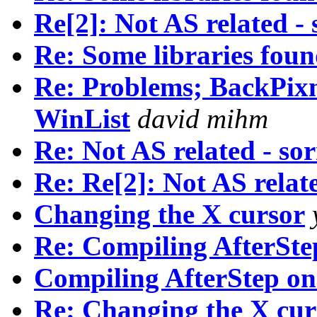
Re[2]: Not AS related - 
Re: Some libraries fou
Re: Problems; BackPix
WinList
david mihm
Re: Not AS related - sor
Re: Re[2]: Not AS relate
Changing the X cursor
Re: Compiling AfterSte
Compiling AfterStep on
Re: Changing the X cur