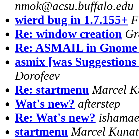
nmok@acsu.buffalo.edu
wierd bug in 1.7.155+
F
Re: window creation
Gr
Re: ASMAIL in Gnome 
asmix [was Suggestions
Dorofeev
Re: startmenu
Marcel K
Wat's new?
afterstep
Re: Wat's new?
ishamae
startmenu
Marcel Kuna