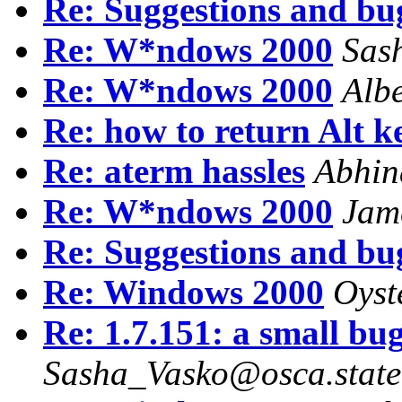
Re: Suggestions and bu
Re: W*ndows 2000
Sas
Re: W*ndows 2000
Alb
Re: how to return Alt k
Re: aterm hassles
Abhin
Re: W*ndows 2000
Jam
Re: Suggestions and bu
Re: Windows 2000
Oyst
Re: 1.7.151: a small bu
Sasha_Vasko@osca.state