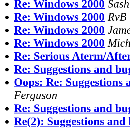
Re: Windows 2000
Sash
Re: Windows 2000
RvB
Re: Windows 2000
Jam
Re: Windows 2000
Mich
Re: Serious Aterm/Afte
Re: Suggestions and bu
Oops: Re: Suggestions 
Ferguson
Re: Suggestions and bu
Re(2): Suggestions and 