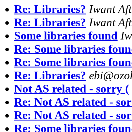
Re: Libraries?
Iwant Aft
Re: Libraries?
Iwant Aft
Some libraries found
Iw
Re: Some libraries fou
Re: Some libraries fou
Re: Libraries?
ebi@ozob
Not AS related - sorry (
Re: Not AS related - sor
Re: Not AS related - sor
Re: Some libraries fou