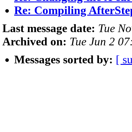
Re: Compiling AfterSte
Last message date:
Tue No
Archived on:
Tue Jun 2 07
Messages sorted by:
[ s