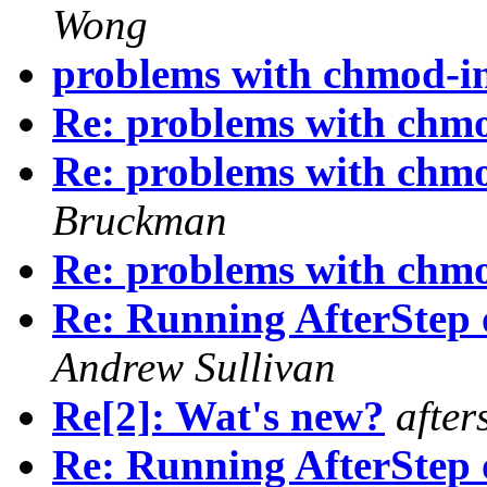
Wong
problems with chmod-in
Re: problems with chmo
Re: problems with chmo
Bruckman
Re: problems with chmo
Re: Running AfterStep
Andrew Sullivan
Re[2]: Wat's new?
after
Re: Running AfterStep