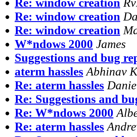
Re: window creation
Rv
Re: window creation
Da
Re: window creation
Ma
W*ndows 2000
James
Suggestions and bug re
aterm hassles
Abhinav 
Re: aterm hassles
Danie
Re: Suggestions and bu
Re: W*ndows 2000
Alb
Re: aterm hassles
Andre