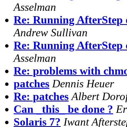
Asselman
Re: Running AfterStep
Andrew Sullivan
Re: Running AfterStep
Asselman
Re: problems with chmo
patches
Dennis Heuer
Re: patches
Albert Doro
Can _this_ be done ?
E
Solaris 7?
Iwant Afterste