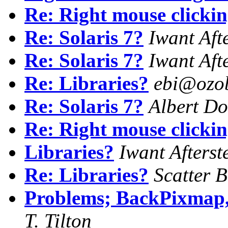
Re: Right mouse clicki
Re: Solaris 7?
Iwant Aft
Re: Solaris 7?
Iwant Aft
Re: Libraries?
ebi@ozob
Re: Solaris 7?
Albert Do
Re: Right mouse clicki
Libraries?
Iwant Afterst
Re: Libraries?
Scatter 
Problems; BackPixmap,
T. Tilton