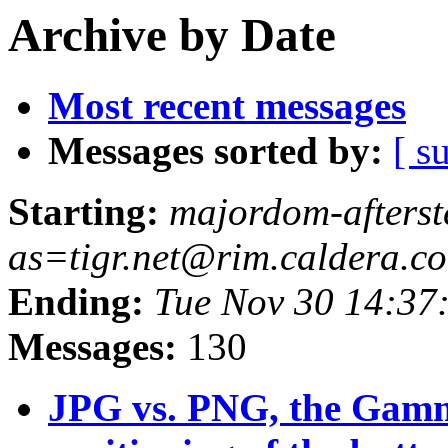
Archive by Date
Most recent messages
Messages sorted by:
[ s
Starting:
majordom-afterst
as=tigr.net@rim.caldera.c
Ending:
Tue Nov 30 14:37
Messages:
130
JPG vs. PNG, the Gam