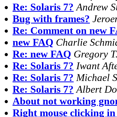
Re: Solaris 7?
Andrew S
Bug with frames?
Jeroe
Re: Comment on new 
new FAQ
Charlie Schmi
Re: new FAQ
Gregory T.
Re: Solaris 7?
Iwant Aft
Re: Solaris 7?
Michael S
Re: Solaris 7?
Albert Do
About not working gno
Right mouse clicking i