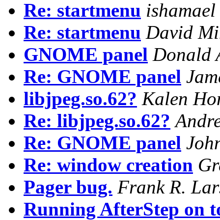
Re: startmenu
ishamael
Re: startmenu
David M
GNOME panel
Donald 
Re: GNOME panel
Jam
libjpeg.so.62?
Kalen Hon
Re: libjpeg.so.62?
Andre
Re: GNOME panel
Joh
Re: window creation
Gr
Pager bug.
Frank R. Lar
Running AfterStep on 