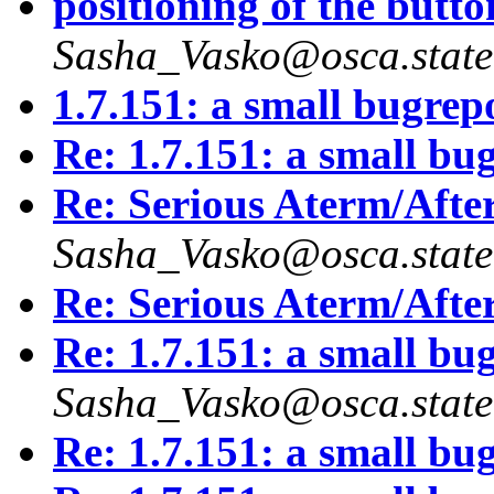
positioning of the button
Sasha_Vasko@osca.state
1.7.151: a small bugrep
Re: 1.7.151: a small bu
Re: Serious Aterm/Afte
Sasha_Vasko@osca.state
Re: Serious Aterm/Afte
Re: 1.7.151: a small bu
Sasha_Vasko@osca.state
Re: 1.7.151: a small bu