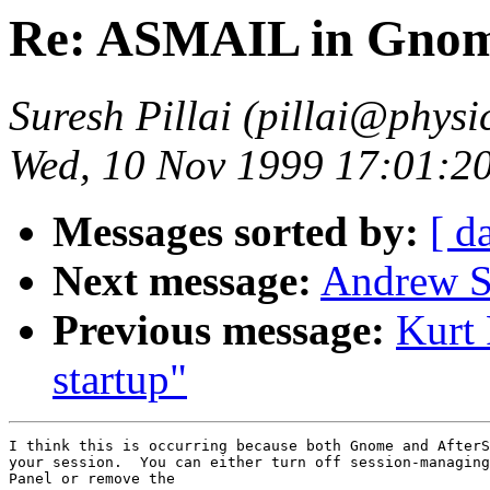
Re: ASMAIL in Gnom
Suresh Pillai (pillai@physi
Wed, 10 Nov 1999 17:01:20
Messages sorted by:
[ d
Next message:
Andrew S
Previous message:
Kurt
startup"
I think this is occurring because both Gnome and AfterS
your session.  You can either turn off session-managing
Panel or remove the
