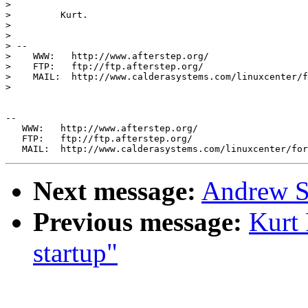
> 

>         Kurt.

> 

> 

> --

>    WWW:   http://www.afterstep.org/

>    FTP:   ftp://ftp.afterstep.org/

>    MAIL:  http://www.calderasystems.com/linuxcenter/f
> 

--

   WWW:   http://www.afterstep.org/

   FTP:   ftp://ftp.afterstep.org/

Next message:
Andrew S
Previous message:
Kurt
startup"