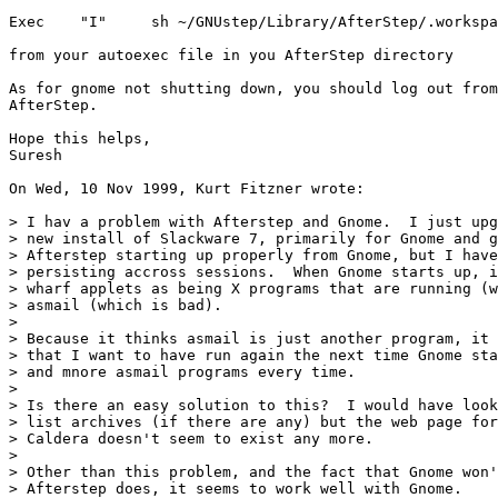
Exec    "I"     sh ~/GNUstep/Library/AfterStep/.workspa
from your autoexec file in you AfterStep directory

As for gnome not shutting down, you should log out from
AfterStep.

Hope this helps,

Suresh

On Wed, 10 Nov 1999, Kurt Fitzner wrote:

> I hav a problem with Afterstep and Gnome.  I just upg
> new install of Slackware 7, primarily for Gnome and g
> Afterstep starting up properly from Gnome, but I have
> persisting accross sessions.  When Gnome starts up, i
> wharf applets as being X programs that are running (w
> asmail (which is bad).

> 

> Because it thinks asmail is just another program, it 
> that I want to have run again the next time Gnome sta
> and mnore asmail programs every time.

> 

> Is there an easy solution to this?  I would have look
> list archives (if there are any) but the web page for
> Caldera doesn't seem to exist any more.

> 

> Other than this problem, and the fact that Gnome won'
> Afterstep does, it seems to work well with Gnome.
