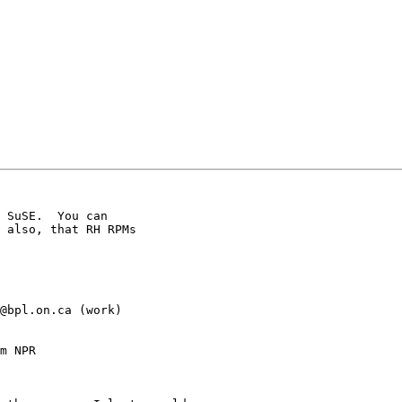
 SuSE.  You can

 also, that RH RPMs

@bpl.on.ca (work)

m NPR
