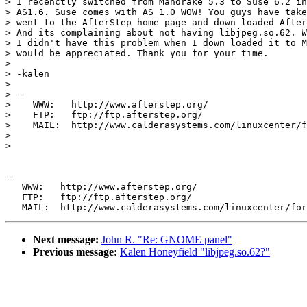
> I recenctly switched from Mandrake 5.3 to Suse 6.2 in
> AS1.6. Suse comes with AS 1.0 WOW! You guys have take
> went to the AfterStep home page and down loaded After
> And its complaining about not having libjpeg.so.62. W
> I didn't have this problem when I down loaded it to M
> would be appreciated. Thank you for your time.

> 

> -kalen 

> 

> --

>    WWW:   http://www.afterstep.org/

>    FTP:   ftp://ftp.afterstep.org/

>    MAIL:  http://www.calderasystems.com/linuxcenter/f
> 

> 

--

   WWW:   http://www.afterstep.org/

   FTP:   ftp://ftp.afterstep.org/

Next message:
John R. "Re: GNOME panel"
Previous message:
Kalen Honeyfield "libjpeg.so.62?"