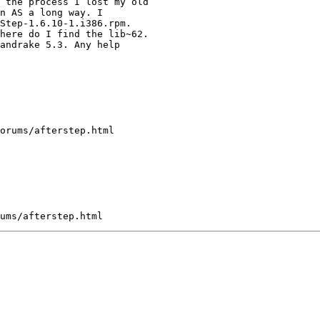
 the process I lost my old

n AS a long way. I 

Step-1.6.10-1.i386.rpm.

here do I find the lib~62.

andrake 5.3. Any help

orums/afterstep.html
