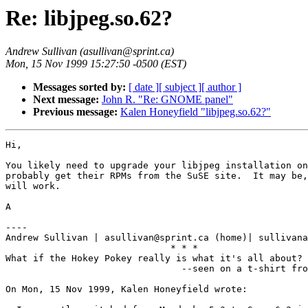
Re: libjpeg.so.62?
Andrew Sullivan (asullivan@sprint.ca)
Mon, 15 Nov 1999 15:27:50 -0500 (EST)
Messages sorted by:
[ date ]
[ subject ]
[ author ]
Next message:
John R. "Re: GNOME panel"
Previous message:
Kalen Honeyfield "libjpeg.so.62?"
Hi,

You likely need to upgrade your libjpeg installation on
probably get their RPMs from the SuSE site.  It may be,
will work.

A

----

Andrew Sullivan | asullivan@sprint.ca (home)| sullivana
                              * * *

What if the Hokey Pokey really is what it's all about?

                                --seen on a t-shirt fro
On Mon, 15 Nov 1999, Kalen Honeyfield wrote:
