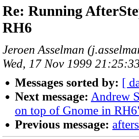
Re: Running AfterSte
RH6
Jeroen Asselman (j.asselm
Wed, 17 Nov 1999 21:25:3
Messages sorted by:
[ d
Next message:
Andrew S
on top of Gnome in RH6
Previous message:
after