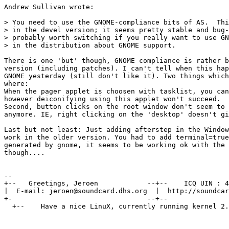
Andrew Sullivan wrote:

> You need to use the GNOME-compliance bits of AS.  Thi
> in the devel version; it seems pretty stable and bug-
> probably worth switching if you really want to use GN
> in the distribution about GNOME support.

There is one 'but' though, GNOME compliance is rather b
version (including patches). I can't tell when this hap
GNOME yesterday (still don't like it). Two things which
where:

When the pager applet is choosen with tasklist, you can
however deiconifying using this applet won't succeed.

Second, button clicks on the root window don't seem to 
anymore. IE, right clicking on the 'desktop' doesn't gi
Last but not least: Just adding afterstep in the Window
work in the older version. You had to add terminal=true
generated by gnome, it seems to be working ok with the 
though....

--

+--   Greetings, Jeroen            --+--    ICQ UIN : 4
|  E-mail: jeroen@soundcard.dhs.org  |  http://soundcar
+-                                 --+--               
  +--    Have a nice LinuX, currently running kernel 2.