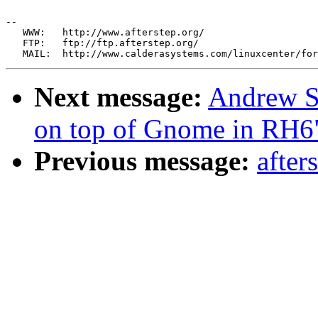
--

   WWW:   http://www.afterstep.org/

   FTP:   ftp://ftp.afterstep.org/

Next message:
Andrew S
on top of Gnome in RH6
Previous message:
after