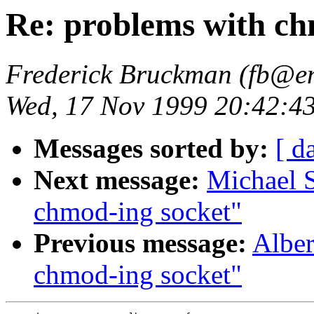
Re: problems with ch
Frederick Bruckman (fb@en
Wed, 17 Nov 1999 20:42:43
Messages sorted by:
[ d
Next message:
Michael S
chmod-ing socket"
Previous message:
Alber
chmod-ing socket"