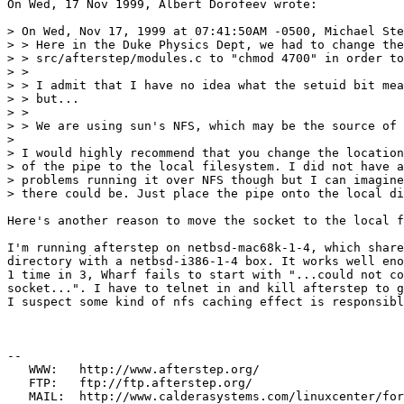
On Wed, 17 Nov 1999, Albert Dorofeev wrote:

> On Wed, Nov 17, 1999 at 07:41:50AM -0500, Michael Ste
> > Here in the Duke Physics Dept, we had to change the
> > src/afterstep/modules.c to "chmod 4700" in order to
> > 

> > I admit that I have no idea what the setuid bit mea
> > but...

> > 

> > We are using sun's NFS, which may be the source of 
> 

> I would highly recommend that you change the location

> of the pipe to the local filesystem. I did not have a
> problems running it over NFS though but I can imagine

> there could be. Just place the pipe onto the local di
Here's another reason to move the socket to the local f
I'm running afterstep on netbsd-mac68k-1-4, which share
directory with a netbsd-i386-1-4 box. It works well eno
1 time in 3, Wharf fails to start with "...could not co
socket...". I have to telnet in and kill afterstep to g
I suspect some kind of nfs caching effect is responsibl
--

   WWW:   http://www.afterstep.org/

   FTP:   ftp://ftp.afterstep.org/
