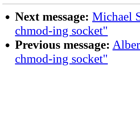
Next message:
Michael S
chmod-ing socket"
Previous message:
Alber
chmod-ing socket"