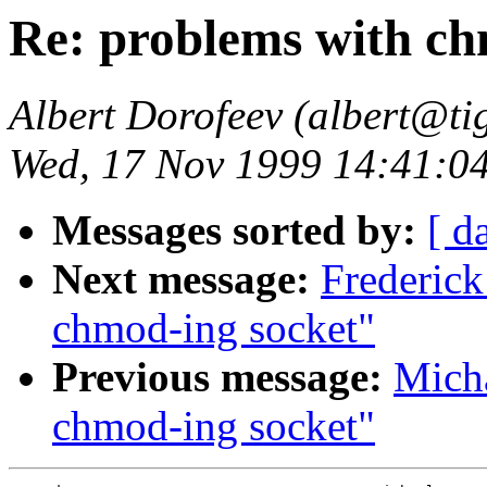
Re: problems with ch
Albert Dorofeev (albert@tig
Wed, 17 Nov 1999 14:41:0
Messages sorted by:
[ d
Next message:
Frederic
chmod-ing socket"
Previous message:
Micha
chmod-ing socket"