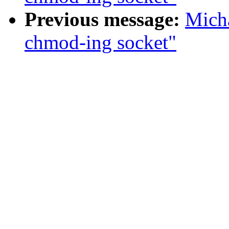
Previous message:
Micha
chmod-ing socket"