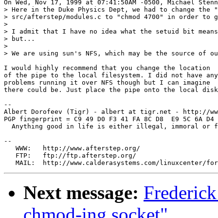
On Wed, Nov 17, 1999 at 07:41:50AM -0500, Michael Stenn
> Here in the Duke Physics Dept, we had to change the "
> src/afterstep/modules.c to "chmod 4700" in order to g
> 

> I admit that I have no idea what the setuid bit means
> but...

> 

> We are using sun's NFS, which may be the source of ou
I would highly recommend that you change the location

of the pipe to the local filesystem. I did not have any

problems running it over NFS though but I can imagine

there could be. Just place the pipe onto the local disk
-- 

Albert Dorofeev (Tigr) - albert at tigr.net - http://ww
PGP fingerprint = C9 49 D0 F3 41 FA 8C D8  E9 5C 6A D4 
  Anything good in life is either illegal, immoral or f
--

   WWW:   http://www.afterstep.org/

   FTP:   ftp://ftp.afterstep.org/

Next message:
Frederic
chmod-ing socket"