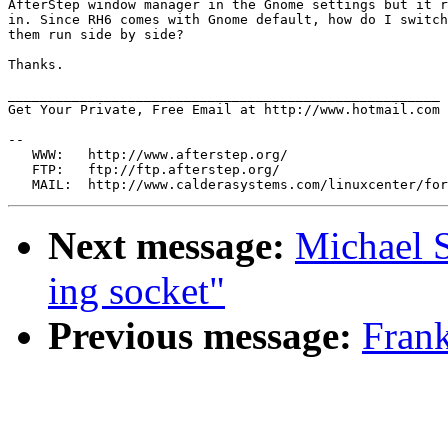
AfterStep window manager in the Gnome settings but it r
in. Since RH6 comes with Gnome default, how do I switch
them run side by side?

Thanks.

______________________________________________________

Get Your Private, Free Email at http://www.hotmail.com

--

   WWW:   http://www.afterstep.org/

   FTP:   ftp://ftp.afterstep.org/

Next message:
Michael 
ing socket"
Previous message:
Frank