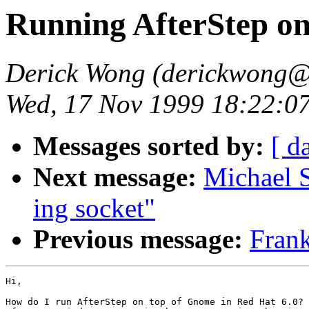
Running AfterStep o
Derick Wong (derickwong@
Wed, 17 Nov 1999 18:22:0
Messages sorted by:
[ d
Next message:
Michael 
ing socket"
Previous message:
Frank
Hi,

How do I run AfterStep on top of Gnome in Red Hat 6.0? 