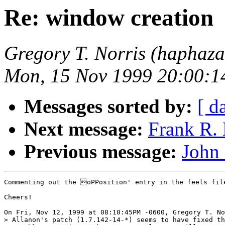
Re: window creation
Gregory T. Norris (haphaz
Mon, 15 Nov 1999 20:00:1
Messages sorted by:
[ d
Next message:
Frank R. 
Previous message:
John
Commenting out the oPPosition' entry in the feels file
Cheers!

On Fri, Nov 12, 1999 at 08:10:45PM -0600, Gregory T. No
> Allanon's patch (1.7.142-14-*) seems to have fixed th