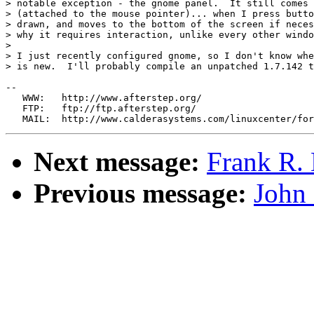
> notable exception - the gnome panel.  It still comes 
> (attached to the mouse pointer)... when I press butto
> drawn, and moves to the bottom of the screen if neces
> why it requires interaction, unlike every other windo
> 

> I just recently configured gnome, so I don't know whe
> is new.  I'll probably compile an unpatched 1.7.142 t
--

   WWW:   http://www.afterstep.org/

   FTP:   ftp://ftp.afterstep.org/

Next message:
Frank R. 
Previous message:
John