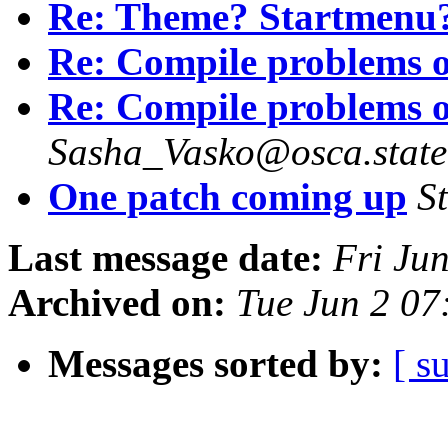
Re: Theme? Startmenu
Re: Compile problems o
Re: Compile problems o
Sasha_Vasko@osca.state
One patch coming up
S
Last message date:
Fri Ju
Archived on:
Tue Jun 2 07
Messages sorted by:
[ s