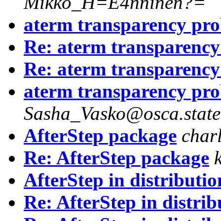
Mikko_H=E4nninen?=
aterm transparency pr
Re: aterm transparenc
Re: aterm transparenc
aterm transparency pr
Sasha_Vasko@osca.state
AfterStep package
char
Re: AfterStep package
AfterStep in distributio
Re: AfterStep in distrib