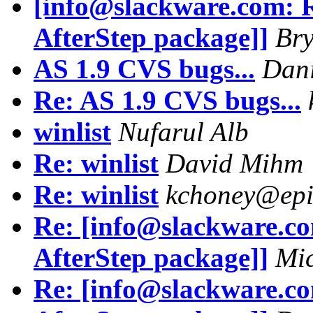
[info@slackware.com: 
AfterStep package]]
Bry
AS 1.9 CVS bugs...
Dani
Re: AS 1.9 CVS bugs...
winlist
Nufarul Alb
Re: winlist
David Mihm
Re: winlist
kchoney@epi
Re: [info@slackware.c
AfterStep package]]
Mic
Re: [info@slackware.c