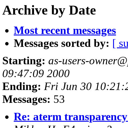
Archive by Date
Most recent messages
Messages sorted by:
[ s
Starting:
as-users-owner@p
09:47:09 2000
Ending:
Fri Jun 30 10:21:
Messages:
53
Re: aterm transparenc