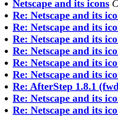
Netscape and its icons
C
Re: Netscape and its ic
Re: Netscape and its ic
Re: Netscape and its ic
Re: Netscape and its ic
Re: Netscape and its ic
Re: Netscape and its ic
Re: AfterStep 1.8.1 (fw
Re: Netscape and its ic
Re: Netscape and its ic