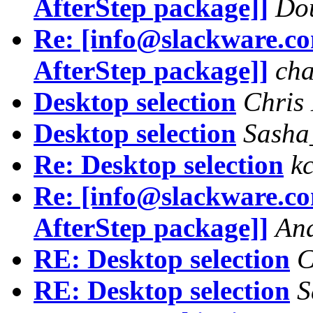
AfterStep package]]
Do
Re: [info@slackware.c
AfterStep package]]
cha
Desktop selection
Chris
Desktop selection
Sasha
Re: Desktop selection
k
Re: [info@slackware.c
AfterStep package]]
And
RE: Desktop selection
C
RE: Desktop selection
S