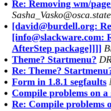
Re: Removing wm/pager
Sasha_Vasko@osca.state
[david@burdell.org: Re
[info@slackware.com: 
AfterStep package]]]]
B
Theme? Startmenu?
D
Re: Theme? Startmenu
Form in 1.8.1 segfaults
Compile problems on a 
Re: Compile problems o