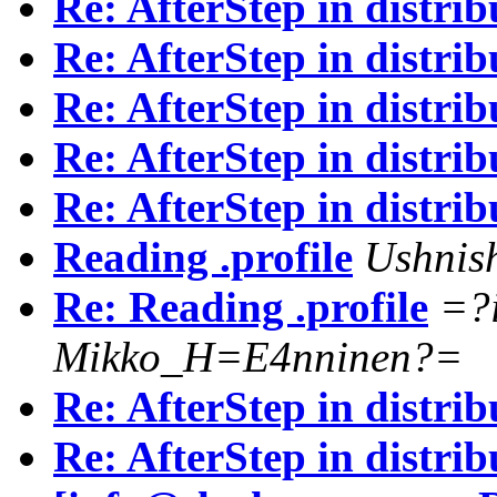
Re: AfterStep in distrib
Re: AfterStep in distrib
Re: AfterStep in distrib
Re: AfterStep in distrib
Re: AfterStep in distrib
Reading .profile
Ushnis
Re: Reading .profile
=?
Mikko_H=E4nninen?=
Re: AfterStep in distrib
Re: AfterStep in distrib