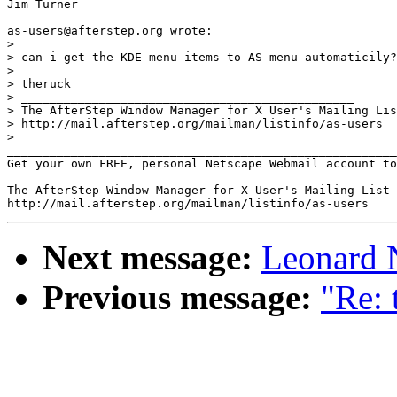
Jim Turner

as-users@afterstep.org wrote:

>

> can i get the KDE menu items to AS menu automaticily?

> 

> theruck

> _______________________________________________

> The AfterStep Window Manager for X User's Mailing Lis
> http://mail.afterstep.org/mailman/listinfo/as-users

> 

_______________________________________________________
Get your own FREE, personal Netscape Webmail account to
_______________________________________________

The AfterStep Window Manager for X User's Mailing List

Next message:
Leonard N
Previous message:
"Re: 