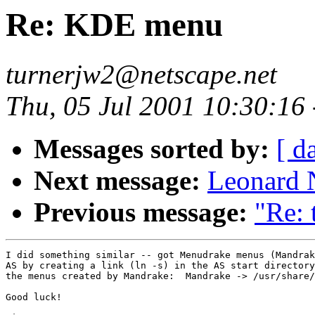
Re: KDE menu
turnerjw2@netscape.net
Thu, 05 Jul 2001 10:30:16
Messages sorted by:
[ d
Next message:
Leonard N
Previous message:
"Re: 
I did something similar -- got Menudrake menus (Mandrak
AS by creating a link (ln -s) in the AS start directory
the menus created by Mandrake:  Mandrake -> /usr/share/
Good luck!
