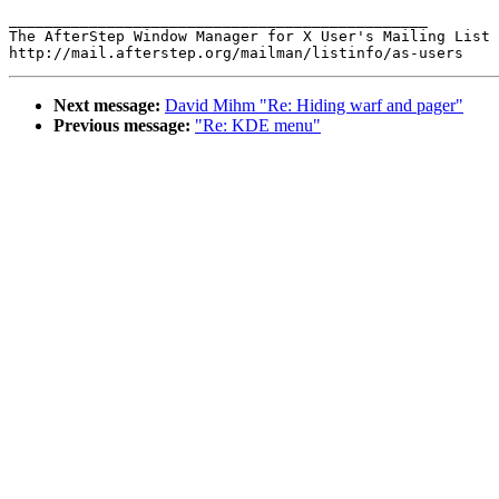
_______________________________________________

The AfterStep Window Manager for X User's Mailing List

Next message:
David Mihm "Re: Hiding warf and pager"
Previous message:
"Re: KDE menu"