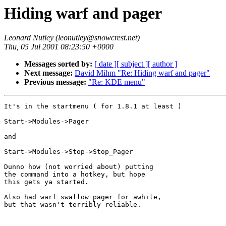
Hiding warf and pager
Leonard Nutley (leonutley@snowcrest.net)
Thu, 05 Jul 2001 08:23:50 +0000
Messages sorted by:
[ date ]
[ subject ]
[ author ]
Next message:
David Mihm "Re: Hiding warf and pager"
Previous message:
"Re: KDE menu"
It's in the startmenu ( for 1.8.1 at least )

Start->Modules->Pager

and

Start->Modules->Stop->Stop_Pager

Dunno how (not worried about) putting

the command into a hotkey, but hope

this gets ya started.

Also had warf swallow pager for awhile,

but that wasn't terribly reliable.
