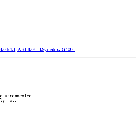
4.03/4.1, AS1.8.0/1.8.9, matrox G400"
d uncommented 

ly not.
