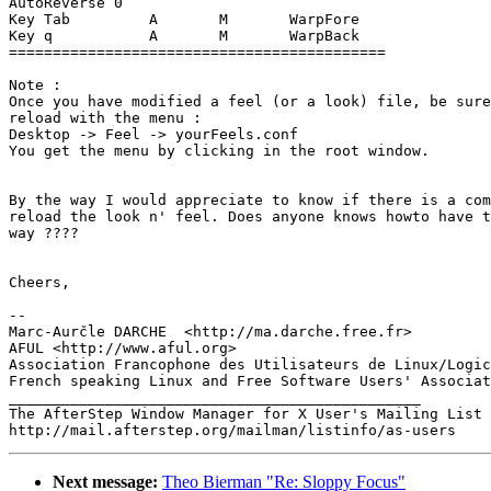
AutoReverse 0

Key Tab         A       M       WarpFore

Key q           A       M       WarpBack

===========================================

Note : 

Once you have modified a feel (or a look) file, be sure
reload with the menu :

Desktop -> Feel -> yourFeels.conf

You get the menu by clicking in the root window.

By the way I would appreciate to know if there is a com
reload the look n' feel. Does anyone knows howto have t
way ????

Cheers,

-- 

Marc-Aurčle DARCHE  <http://ma.darche.free.fr>

AFUL <http://www.aful.org>

Association Francophone des Utilisateurs de Linux/Logic
French speaking Linux and Free Software Users' Associat
_______________________________________________

The AfterStep Window Manager for X User's Mailing List

Next message:
Theo Bierman "Re: Sloppy Focus"