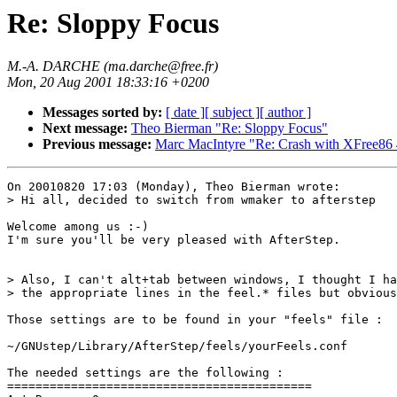
Re: Sloppy Focus
M.-A. DARCHE (ma.darche@free.fr)
Mon, 20 Aug 2001 18:33:16 +0200
Messages sorted by:
[ date ]
[ subject ]
[ author ]
Next message:
Theo Bierman "Re: Sloppy Focus"
Previous message:
Marc MacIntyre "Re: Crash with XFree86 
On 20010820 17:03 (Monday), Theo Bierman wrote:

> Hi all, decided to switch from wmaker to afterstep

Welcome among us :-)

I'm sure you'll be very pleased with AfterStep.

> Also, I can't alt+tab between windows, I thought I ha
> the appropriate lines in the feel.* files but obvious
Those settings are to be found in your "feels" file :

~/GNUstep/Library/AfterStep/feels/yourFeels.conf

The needed settings are the following :

===========================================
