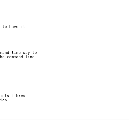
 to have it

mand-line-way to 

he command-line

iels Libres

ion
