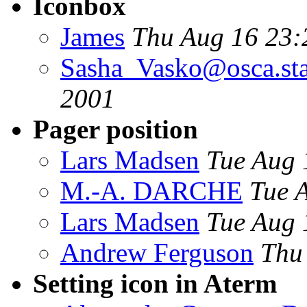
Iconbox
James
Thu Aug 16 23:
Sasha_Vasko@osca.sta
2001
Pager position
Lars Madsen
Tue Aug 
M.-A. DARCHE
Tue 
Lars Madsen
Tue Aug 
Andrew Ferguson
Thu
Setting icon in Aterm