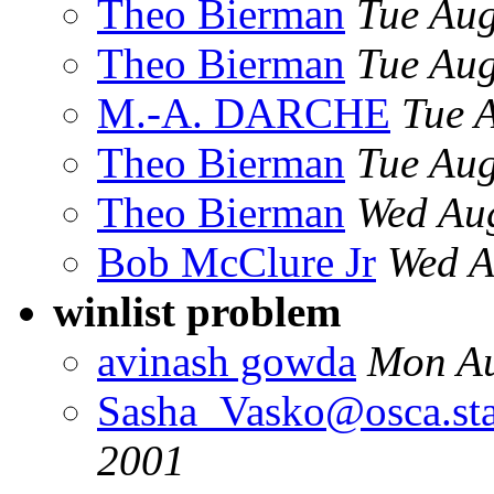
Theo Bierman
Tue Aug
Theo Bierman
Tue Aug
M.-A. DARCHE
Tue 
Theo Bierman
Tue Aug
Theo Bierman
Wed Au
Bob McClure Jr
Wed A
winlist problem
avinash gowda
Mon Au
Sasha_Vasko@osca.sta
2001