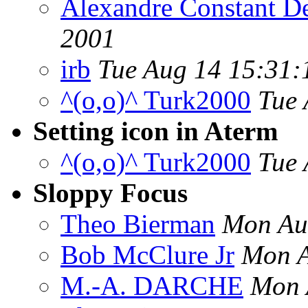
Alexandre Constant D
2001
irb
Tue Aug 14 15:31:
^(o,o)^ Turk2000
Tue 
Setting icon in Aterm
^(o,o)^ Turk2000
Tue 
Sloppy Focus
Theo Bierman
Mon Au
Bob McClure Jr
Mon A
M.-A. DARCHE
Mon 