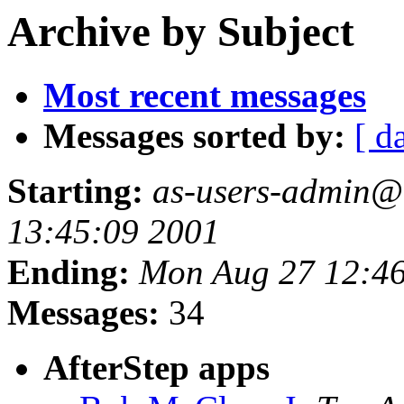
Archive by Subject
Most recent messages
Messages sorted by:
[ d
Starting:
as-users-admin@a
13:45:09 2001
Ending:
Mon Aug 27 12:46
Messages:
34
AfterStep apps