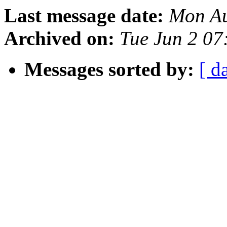
Last message date:
Mon Au
Archived on:
Tue Jun 2 07
Messages sorted by:
[ d