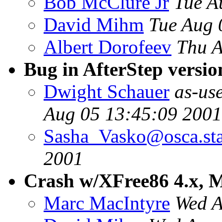
Bob McClure Jr
Tue A
David Mihm
Tue Aug 
Albert Dorofeev
Thu A
Bug in AfterStep versio
Dwight Schauer
as-us
Aug 05 13:45:09 2001
Sasha_Vasko@osca.sta
2001
Crash w/XFree86 4.x, M
Marc MacIntyre
Wed A