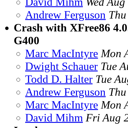
David Mihm
Wed Aug 
Andrew Ferguson
Thu
Crash with XFree86 4.03
G400
Marc MacIntyre
Mon A
Dwight Schauer
Tue A
Todd D. Halter
Tue Au
Andrew Ferguson
Thu
Marc MacIntyre
Mon A
David Mihm
Fri Aug 