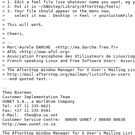
> 1. Edit a feel file (use whatever name you want, eg y
> 2. Put it in ~/GNUstep/Library/AfterStep/feels/

> 3. Your file should appear on the menu now, 

>    select it now : Desktop -> Feel -> yourCustomFile

> 

> This will work.

> 

> Cheers,

> 

> -- 

> Marc-Aurele DARCHE  <http://ma.darche.free.fr>

> AFUL <http://www.aful.org>

> Association Francophone des Utilisateurs de Linux/Log
> French speaking Linux and Free Software Users' Associ
> _______________________________________________

> The AfterStep Window Manager for X User's Mailing Lis
> http://mail.afterstep.org/mailman/listinfo/as-users

---end quoted text---

-- 

Theo Bierman

Customer Implementation Team

UUNET S.A., a WorldCom Company

Tel: +27 11 235-6621

Fax: +27 11 235-6501

E-Mail:  theo@za.uu.net

Customer Service Centre:  08600 UUNET / 08600 88638

http://www.uunet.co.za

_______________________________________________

The AfterStep Window Manager for X User's Mailing List
