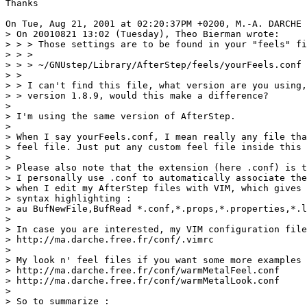
Thanks

On Tue, Aug 21, 2001 at 02:20:37PM +0200, M.-A. DARCHE 
> On 20010821 13:02 (Tuesday), Theo Bierman wrote:

> > > Those settings are to be found in your "feels" fi
> > > 

> > > ~/GNUstep/Library/AfterStep/feels/yourFeels.conf

> > 

> > I can't find this file, what version are you using,
> > version 1.8.9, would this make a difference?

> 

> I'm using the same version of AfterStep.

> 

> When I say yourFeels.conf, I mean really any file tha
> feel file. Just put any custom feel file inside this 
> 

> Please also note that the extension (here .conf) is t
> I personally use .conf to automatically associate the
> when I edit my AfterStep files with VIM, which gives 
> syntax highlighting :

> au BufNewFile,BufRead *.conf,*.props,*.properties,*.l
> 

> In case you are interested, my VIM configuration file
> http://ma.darche.free.fr/conf/.vimrc

> 

> My look n' feel files if you want some more examples 
> http://ma.darche.free.fr/conf/warmMetalFeel.conf

> http://ma.darche.free.fr/conf/warmMetalLook.conf

> 

> So to summarize :
