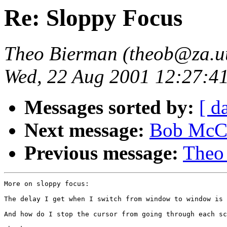
Re: Sloppy Focus
Theo Bierman (theob@za.uu
Wed, 22 Aug 2001 12:27:4
Messages sorted by:
[ d
Next message:
Bob McCl
Previous message:
Theo
More on sloppy focus:

The delay I get when I switch from window to window is 
And how do I stop the cursor from going through each sc