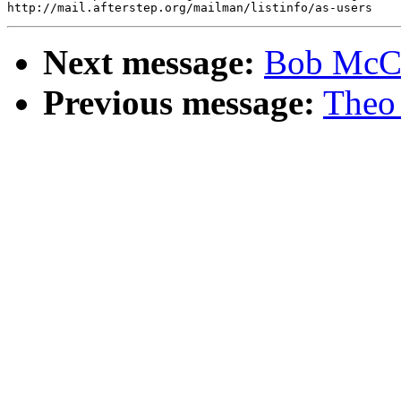
Next message:
Bob McCl
Previous message:
Theo