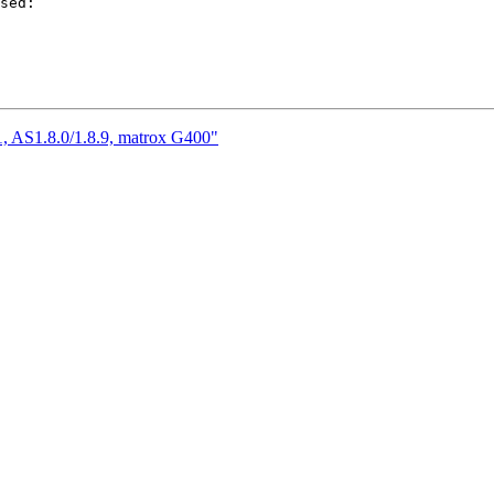
sed:

, AS1.8.0/1.8.9, matrox G400"