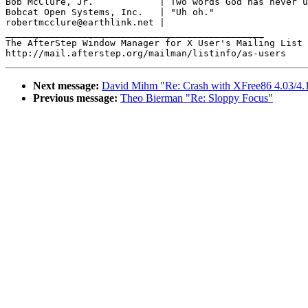
Bob McClure, Jr.            | Two words God has never u
Bobcat Open Systems, Inc.   | "Uh oh."

robertmcclure@earthlink.net |

_______________________________________________

The AfterStep Window Manager for X User's Mailing List

Next message:
David Mihm "Re: Crash with XFree86 4.03/4.1
Previous message:
Theo Bierman "Re: Sloppy Focus"