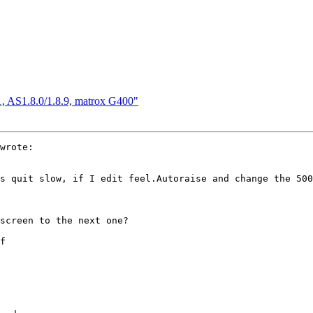
, AS1.8.0/1.8.9, matrox G400"
wrote:

s quit slow, if I edit feel.Autoraise and change the 500
screen to the next one?

f
