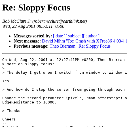
Re: Sloppy Focus
Bob McClure Jr (robertmcclure@earthlink.net)
Wed, 22 Aug 2001 08:52:11 -0500
Messages sorted by:
[ date ]
[ subject ]
[ author ]
Next message:
David Mihm "Re: Crash with XFree86 4.03/4.1
Previous message:
Theo Bierman "Re: Sloppy Focus"
On Wed, Aug 22, 2001 at 12:27:41PM +0200, Theo Bierman 
> More on sloppy focus:

> 

> The delay I get when I switch from window to window i
Yes.

> And how do I stop the cursor from going through each 
Change the second parameter (pixels, "man afterstep") o
EdgeResistance to 10000.

> Thanks

Cheers,

-- 
