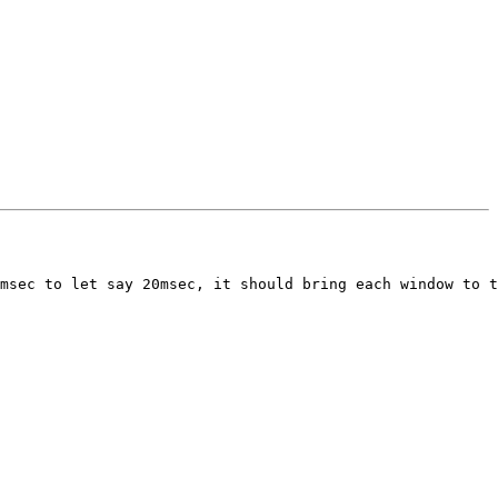
msec to let say 20msec, it should bring each window to t