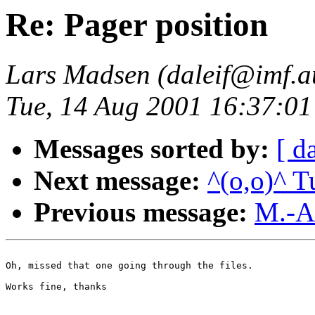
Re: Pager position
Lars Madsen (daleif@imf.a
Tue, 14 Aug 2001 16:37:
Messages sorted by:
[ d
Next message:
^(o,o)^ T
Previous message:
M.-A
Oh, missed that one going through the files.

Works fine, thanks
