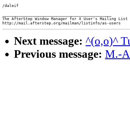
/daleif

_______________________________________________

The AfterStep Window Manager for X User's Mailing List

Next message:
^(o,o)^ T
Previous message:
M.-A