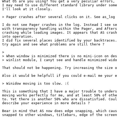
What OS are you using? You get a very peculiar errors, 
I may need to use different standard library under some
I'll look at it closely.

> Pager crashes after several clicks on it. See as_log 
I do not see Pager crashes in the log. Instead I see se
with transparency handling within the Pager, and Afters
crashing while loading images. It appears that AS crash
into operation.

I did fix several places identified by your backtraces.
try again and see what problems are still there ?

> 

> When window is minimized there is no mini-icon on des
> winlist module, I canyt see and handle minimized wido
That should not be happening. Try increasing the size o
Also it would be helpfull if you could e-mail me your e
> Winidow moving is too slow. :(

This is something that I have a major trouble to unders
moving works perfectly for me, and at least 50% of othe
to. Yet there is another 50% who are dissatisfied. Coul
describe your experience in more details ?

Bear in mind that AS now does edge snapping, which caus
snapped to other windows, titlebars, edge of the screen