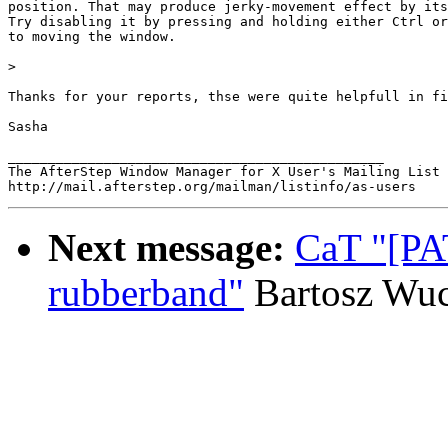
position. That may produce jerky-movement effect by its
Try disabling it by pressing and holding either Ctrl or
to moving the window.

> 

Thanks for your reports, thse were quite helpfull in fi
Sasha

_______________________________________________

The AfterStep Window Manager for X User's Mailing List

Next message:
CaT "[PA
rubberband"
Bartosz Wu