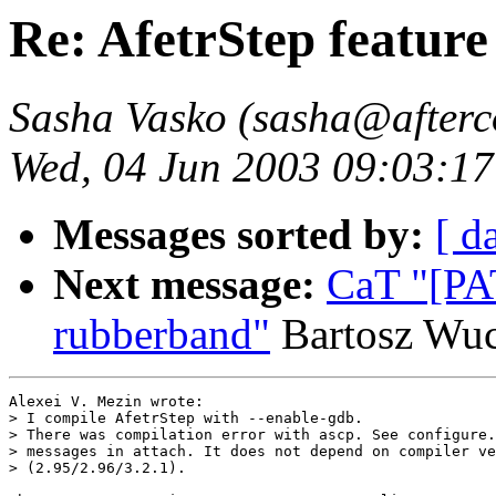
Re: AfetrStep feature 
Sasha Vasko (sasha@afterc
Wed, 04 Jun 2003 09:03:17
Messages sorted by:
[ d
Next message:
CaT "[PA
rubberband"
Bartosz Wu
Alexei V. Mezin wrote:

> I compile AfetrStep with --enable-gdb.

> There was compilation error with ascp. See configure.
> messages in attach. It does not depend on compiler ve
> (2.95/2.96/3.2.1).
