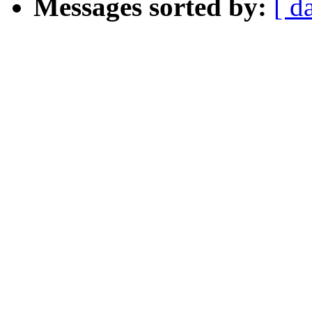
Messages sorted by:
[ d