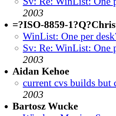
Sv: Re: WinList: One 
2003
=?ISO-8859-1?Q?Chris
WinList: One per desk
Sv: Re: WinList: One 
2003
Aidan Kehoe
current cvs builds but 
2003
Bartosz Wucke