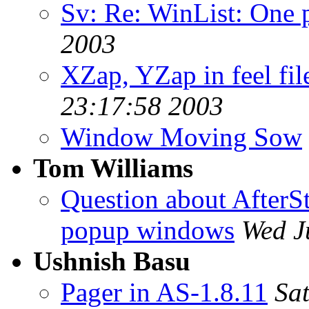
Sv: Re: WinList: One 
2003
XZap, YZap in feel fil
23:17:58 2003
Window Moving Sow
Tom Williams
Question about AfterS
popup windows
Wed J
Ushnish Basu
Pager in AS-1.8.11
Sa