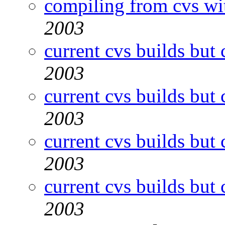
compiling from cvs wi
2003
current cvs builds but 
2003
current cvs builds but 
2003
current cvs builds but 
2003
current cvs builds but 
2003