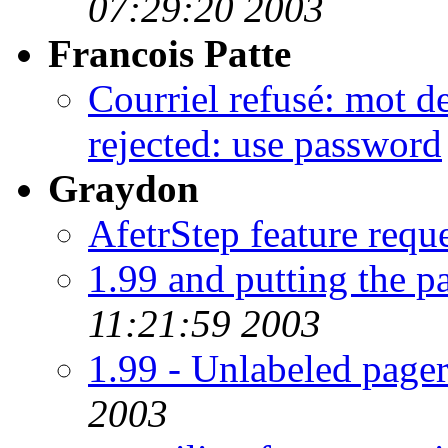
07:29:20 2003
Francois Patte
Courriel refusé: mot d
rejected: use password
Graydon
AfetrStep feature reque
1.99 and putting the p
11:21:59 2003
1.99 - Unlabeled pager
2003