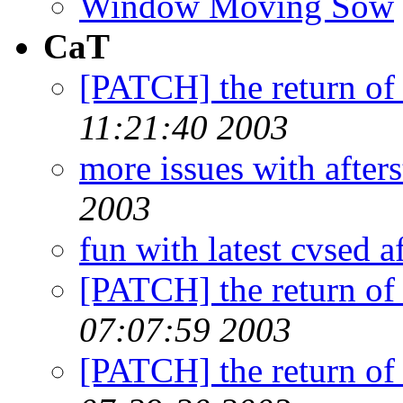
Window Moving Sow
CaT
[PATCH] the return of
11:21:40 2003
more issues with afters
2003
fun with latest cvsed a
[PATCH] the return of
07:07:59 2003
[PATCH] the return of