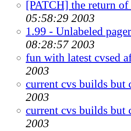
[PATCH] the return of
05:58:29 2003
1.99 - Unlabeled pager
08:28:57 2003
fun with latest cvsed a
2003
current cvs builds but 
2003
current cvs builds but 
2003