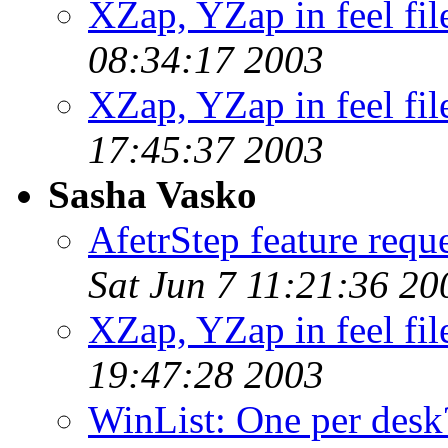
XZap, YZap in feel fil
08:34:17 2003
XZap, YZap in feel fil
17:45:37 2003
Sasha Vasko
AfetrStep feature reque
Sat Jun 7 11:21:36 20
XZap, YZap in feel fil
19:47:28 2003
WinList: One per desk