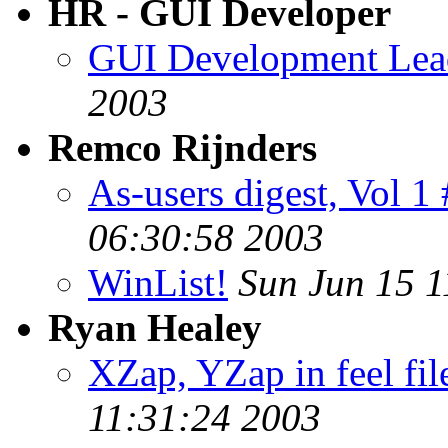
HR - GUI Developer
GUI Development Lead
2003
Remco Rijnders
As-users digest, Vol 1
06:30:58 2003
WinList!
Sun Jun 15 1
Ryan Healey
XZap, YZap in feel fil
11:31:24 2003