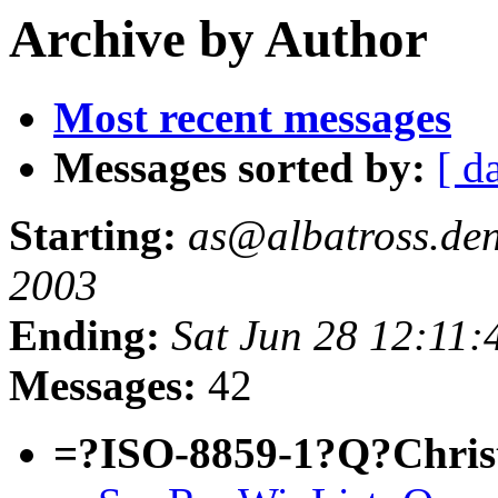
Archive by Author
Most recent messages
Messages sorted by:
[ d
Starting:
as@albatross.den.
2003
Ending:
Sat Jun 28 12:11:
Messages:
42
=?ISO-8859-1?Q?Chri