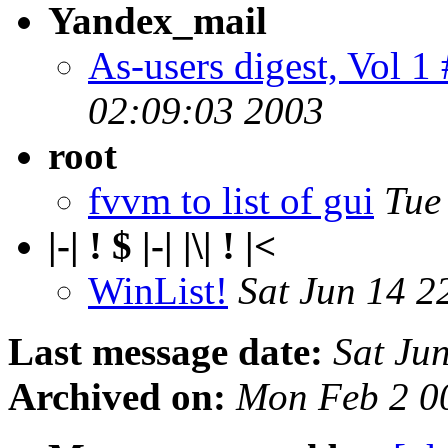
Yandex_mail
As-users digest, Vol 1
02:09:03 2003
root
fvvm to list of gui
Tue
|-| ! $ |-| |\| ! |<
WinList!
Sat Jun 14 2
Last message date:
Sat Ju
Archived on:
Mon Feb 2 0