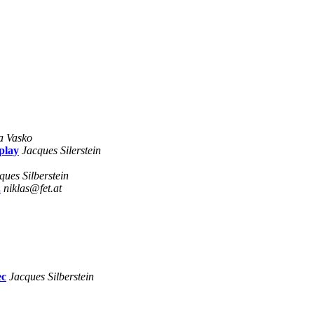
a Vasko
splay
Jacques Silerstein
ques Silberstein
.
niklas@fet.at
ec
Jacques Silberstein