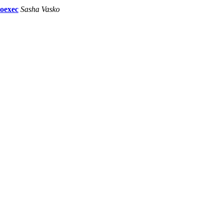
toexec
Sasha Vasko