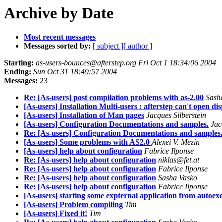
Archive by Date
Most recent messages
Messages sorted by:
[ subject ]
[ author ]
Starting:
as-users-bounces@afterstep.org Fri Oct 1 18:34:06 2004
Ending:
Sun Oct 31 18:49:57 2004
Messages:
23
Re: [As-users] post compilation problems with as-2.00
Sash
[As-users] Installation Multi-users : afterstep can't open di
[As-users] Installation of Man pages
Jacques Silberstein
[As-users] Configuration Documentations and samples.
Jac
Re: [As-users] Configuration Documentations and samples
[As-users] Some problems with AS2.0
Alexei V. Mezin
[As-users] help about configuration
Fabrice Ilponse
Re: [As-users] help about configuration
niklas@fet.at
Re: [As-users] help about configuration
Fabrice Ilponse
Re: [As-users] help about configuration
Sasha Vasko
Re: [As-users] help about configuration
Fabrice Ilponse
[As-users] starting some expternal application from autoex
[As-users] Problem compiling
Tim
[As-users] Fixed it!
Tim