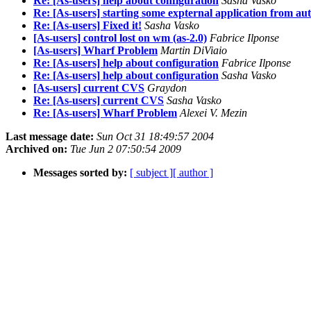
Re: [As-users] help about configuration
Sasha Vasko
Re: [As-users] starting some expternal application from au
Re: [As-users] Fixed it!
Sasha Vasko
[As-users] control lost on wm (as-2.0)
Fabrice Ilponse
[As-users] Wharf Problem
Martin DiViaio
Re: [As-users] help about configuration
Fabrice Ilponse
Re: [As-users] help about configuration
Sasha Vasko
[As-users] current CVS
Graydon
Re: [As-users] current CVS
Sasha Vasko
Re: [As-users] Wharf Problem
Alexei V. Mezin
Last message date:
Sun Oct 31 18:49:57 2004
Archived on:
Tue Jun 2 07:50:54 2009
Messages sorted by:
[ subject ]
[ author ]