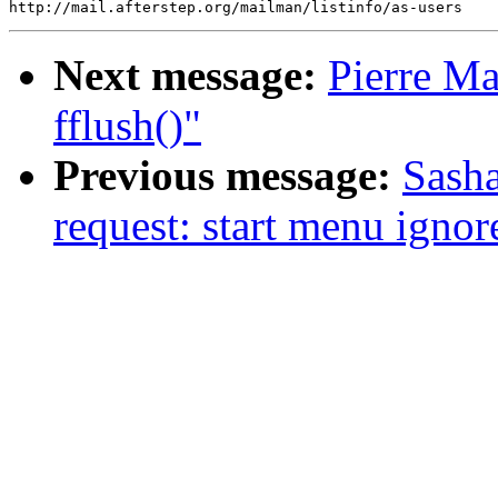
Next message:
Pierre Ma
fflush()"
Previous message:
Sasha
request: start menu ignore