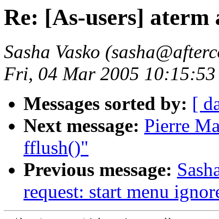
Re: [As-users] aterm 
Sasha Vasko (sasha@afterc
Fri, 04 Mar 2005 10:15:53
Messages sorted by:
[ d
Next message:
Pierre Ma
fflush()"
Previous message:
Sasha
request: start menu ignore