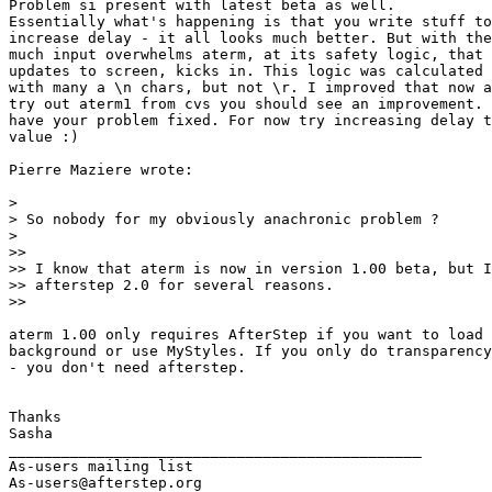
Problem si present with latest beta as well.

Essentially what's happening is that you write stuff to
increase delay - it all looks much better. But with the
much input overwhelms aterm, at its safety logic, that 
updates to screen, kicks in. This logic was calculated 
with many a \n chars, but not \r. I improved that now a
try out aterm1 from cvs you should see an improvement. 
have your problem fixed. For now try increasing delay t
value :)

Pierre Maziere wrote:

> 

> So nobody for my obviously anachronic problem ?

> 

>>

>> I know that aterm is now in version 1.00 beta, but I
>> afterstep 2.0 for several reasons.

>>

aterm 1.00 only requires AfterStep if you want to load 
background or use MyStyles. If you only do transparency
- you don't need afterstep.

Thanks

Sasha

_______________________________________________

As-users mailing list

As-users@afterstep.org
