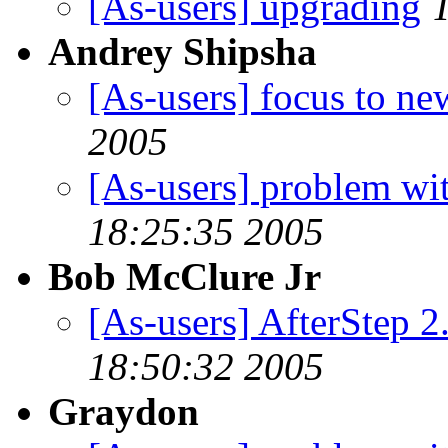
[As-users] upgrading
Andrey Shipsha
[As-users] focus to n
2005
[As-users] problem wi
18:25:35 2005
Bob McClure Jr
[As-users] AfterStep 2
18:50:32 2005
Graydon