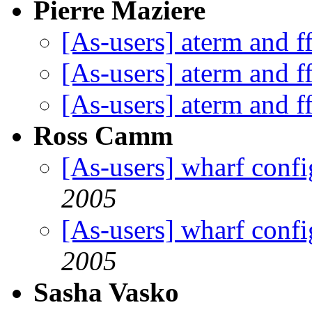
Pierre Maziere
[As-users] aterm and f
[As-users] aterm and f
[As-users] aterm and f
Ross Camm
[As-users] wharf confi
2005
[As-users] wharf confi
2005
Sasha Vasko