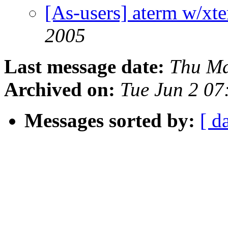
[As-users] aterm w/xte
2005
Last message date:
Thu Ma
Archived on:
Tue Jun 2 07
Messages sorted by:
[ d