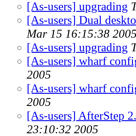
[As-users] upgrading
[As-users] Dual deskt
Mar 15 16:15:38 200
[As-users] upgrading
[As-users] wharf confi
2005
[As-users] wharf confi
2005
[As-users] AfterStep 2
23:10:32 2005