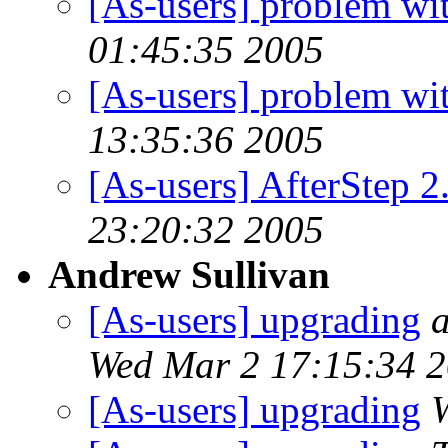
[As-users] problem wit
01:45:35 2005
[As-users] problem wit
13:35:36 2005
[As-users] AfterStep 2
23:20:32 2005
Andrew Sullivan
[As-users] upgrading
a
Wed Mar 2 17:15:34 
[As-users] upgrading