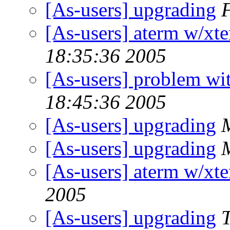
[As-users] upgrading
[As-users] aterm w/xte
18:35:36 2005
[As-users] problem wit
18:45:36 2005
[As-users] upgrading
[As-users] upgrading
[As-users] aterm w/xte
2005
[As-users] upgrading