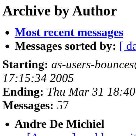
Archive by Author
Most recent messages
Messages sorted by:
[ d
Starting:
as-users-bounces
17:15:34 2005
Ending:
Thu Mar 31 18:40
Messages:
57
Andre De Michiel