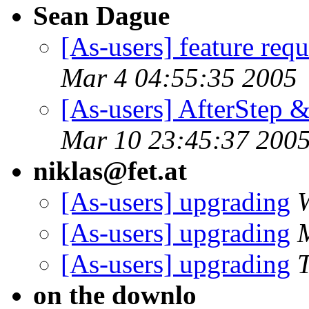
Sean Dague
[As-users] feature requ
Mar 4 04:55:35 2005
[As-users] AfterStep 
Mar 10 23:45:37 200
niklas@fet.at
[As-users] upgrading
[As-users] upgrading
[As-users] upgrading
on the downlo