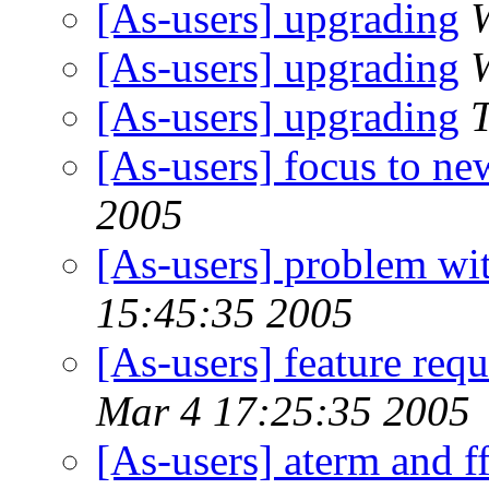
[As-users] upgrading
[As-users] upgrading
[As-users] upgrading
[As-users] focus to n
2005
[As-users] problem wit
15:45:35 2005
[As-users] feature requ
Mar 4 17:25:35 2005
[As-users] aterm and f