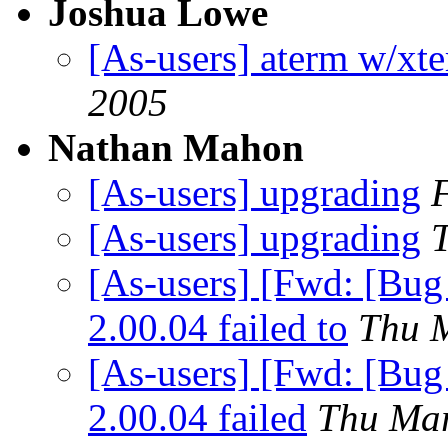
Joshua Lowe
[As-users] aterm w/xte
2005
Nathan Mahon
[As-users] upgrading
[As-users] upgrading
[As-users] [Fwd: [Bug
2.00.04 failed to
Thu 
[As-users] [Fwd: [Bug
2.00.04 failed
Thu Mar