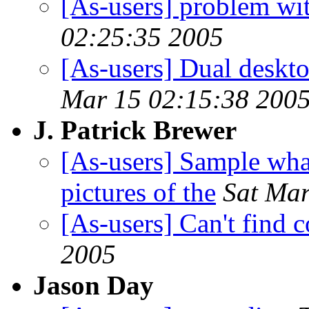
[As-users] problem wit
02:25:35 2005
[As-users] Dual deskt
Mar 15 02:15:38 200
J. Patrick Brewer
[As-users] Sample whar
pictures of the
Sat Mar
[As-users] Can't find c
2005
Jason Day