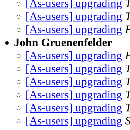
[As-users] upgrading
[As-users] upgrading
[As-users] upgrading
John Gruenenfelder
[As-users] upgrading
[As-users] upgrading
[As-users] upgrading
[As-users] upgrading
[As-users] upgrading
[As-users] upgrading